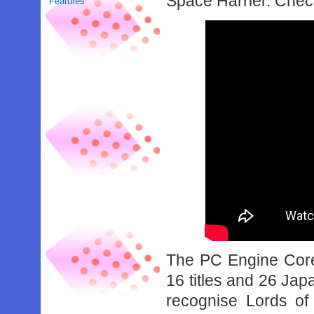
Space Harrier. Check 
Features
The PC Engine Core 
16 titles and 26 Ja
recognise Lords of