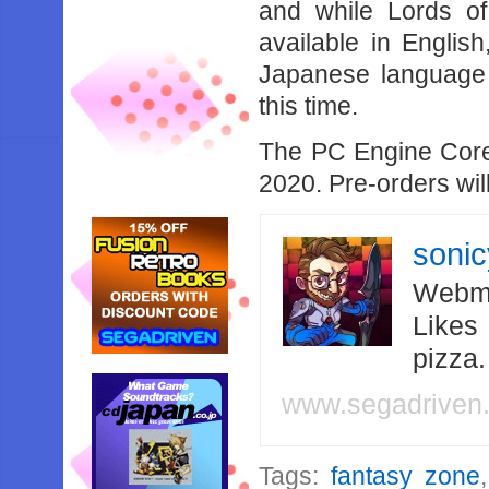
and while Lords o
available in English
Japanese language w
this time.
The PC Engine Core 
2020. Pre-orders wil
soni
Webma
Likes
pizza
www.segadriven
Tags:
fantasy zone