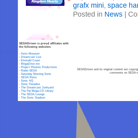
grafx mini
,
space har
Posted in
News
|
Co
SEGADriven is proud affiliates with
the following websites:
-
Astro Museum
-
Dreamcast Live
-
Emerald Coast
-
MegaDrive.me
-
Project Phoenix Productions
SEGADriven and its original content are copyrig
-
Radio SEGA
comments on SEGA-rel
-
Saturday Morning Sonic
-
SEGA Retro
-
Sonic HQ
-
Sonic Paradise
-
The Dreamcast Junkyard
-
The Pal Mega-CD Library
-
The SEGA Lounge
-
The Sonic Stadium