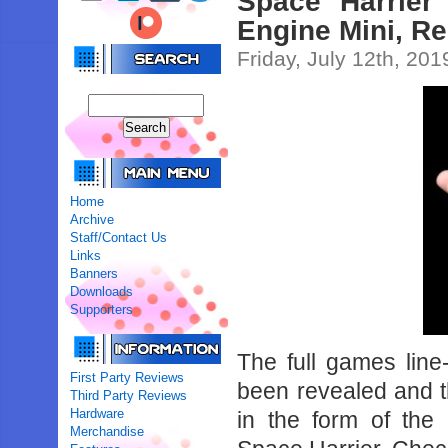
Space Harrie
Engine Mini, R
Friday, July 12th, 201
Home
Archive
Staff/Contact Us
Links
Banners
Downloads
Supporters
The full games lin
First Party Reviews
been revealed and th
Third Party Reviews
Hardware
in the form of th
Merchandise