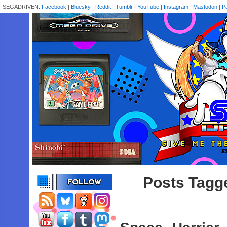
SEGADRIVEN:
Facebook
|
Bluesky
|
Reddit
|
Tumblr
|
YouTube
|
Instagram
|
Mastodon
|
P
Posts Tagge