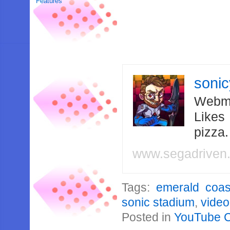
Features
soni
Webma
Likes
pizza
www.segadriven
Tags:
emerald coas
sonic stadium
,
video
Posted in
YouTube 