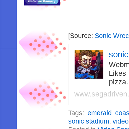
[Source:
Sonic Wre
soni
Webma
Likes
pizza
www.segadriven
Tags:
emerald coas
sonic stadium
,
video