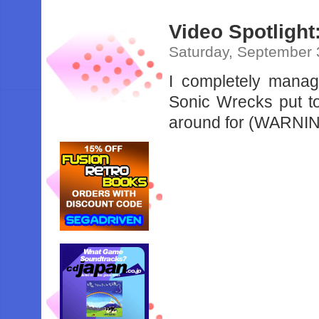
Video Spotligh
Saturday, September 
I completely manage
Sonic Wrecks put to
around for (WARNIN