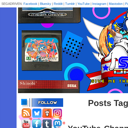
SEGADRIVEN:
Facebook
|
Bluesky
|
Reddit
|
Tumblr
|
YouTube
|
Instagram
|
Mastodon
|
P
Posts Tag