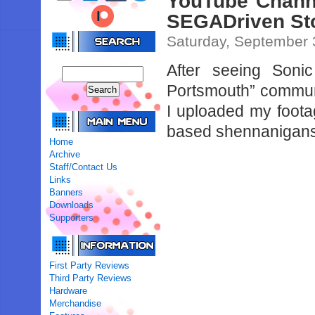
YouTube Channe
SEGADriven St
Saturday, September 
After seeing Soni
Portsmouth” communi
I uploaded my foota
based shennanigan
Home
Archive
Staff/Contact Us
Links
Banners
Downloads
Supporters
First Party Reviews
Third Party Reviews
Hardware
Merchandise