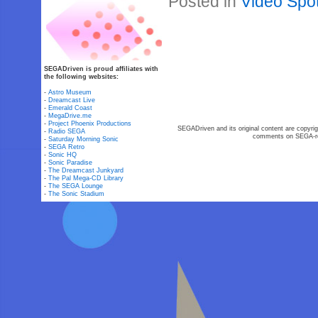
Posted in
Video Spot
SEGADriven is proud affiliates with
the following websites:
-
Astro Museum
-
Dreamcast Live
-
Emerald Coast
-
MegaDrive.me
-
Project Phoenix Productions
SEGADriven and its original content are copyrig
-
Radio SEGA
comments on SEGA-rel
-
Saturday Morning Sonic
-
SEGA Retro
-
Sonic HQ
-
Sonic Paradise
-
The Dreamcast Junkyard
-
The Pal Mega-CD Library
-
The SEGA Lounge
-
The Sonic Stadium