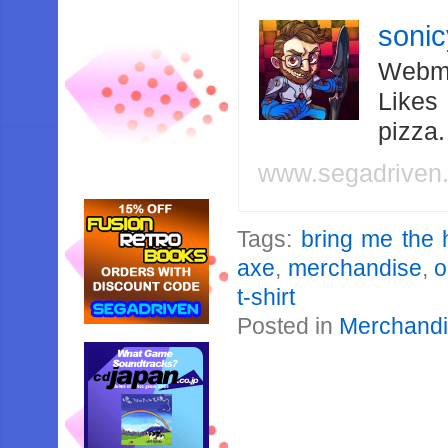
soni
Webma
Likes
pizza
www.segadriven
Tags:
bring me the 
axe
,
merchandise
,
o
t-shirt
Posted in
Merchand