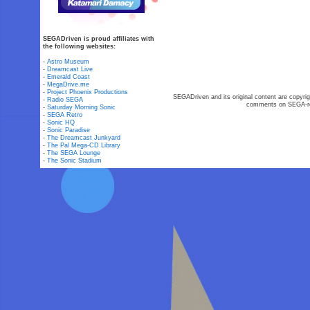
SEGADriven is proud affiliates with
the following websites:
-
Astro Museum
-
Dreamcast Live
-
Emerald Coast
-
MegaDrive.me
-
Project Phoenix Productions
SEGADriven and its original content are copyrig
-
Radio SEGA
comments on SEGA-rel
-
Saturday Morning Sonic
-
SEGA Retro
-
Sonic HQ
-
Sonic Paradise
-
The Dreamcast Junkyard
-
The Pal Mega-CD Library
-
The SEGA Lounge
-
The Sonic Stadium