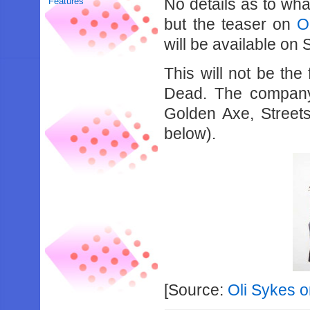
No details as to wha
Features
but the teaser on
O
will be available on 
This will not be the
Dead. The company 
Golden Axe, Street
below).
[Source:
Oli Sykes o