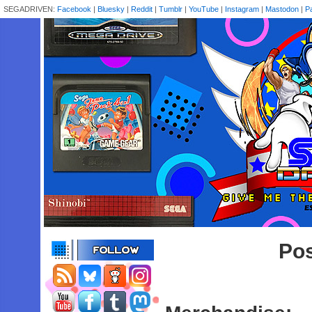
SEGADRIVEN:
Facebook
|
Bluesky
|
Reddit
|
Tumblr
|
YouTube
|
Instagram
|
Mastodon
|
P
Pos