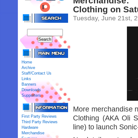
Merchandise
Clothing on Sa
Tuesday, June 21st, 
Home
Archive
Staff/Contact Us
Links
Banners
Downloads
Supporters
More merchandise 
First Party Reviews
Clothing (AKA Oli 
Third Party Reviews
line) to launch Soni
Hardware
Merchandise