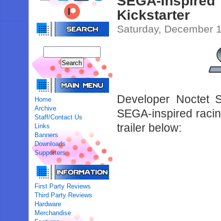
SEGA-Inspired
Kickstarter
Saturday, December 1
Developer Noctet S
Home
Archive
SEGA-inspired raci
Staff/Contact Us
trailer below:
Links
Banners
Downloads
Supporters
First Party Reviews
Third Party Reviews
Hardware
Merchandise