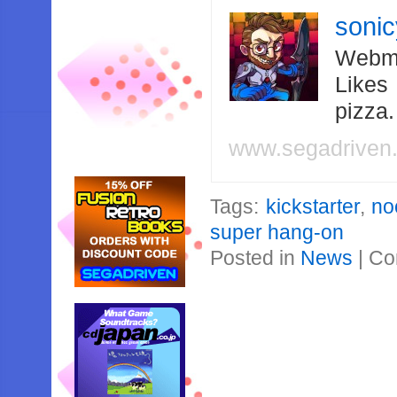
soni
Webma
Likes
pizza
www.segadriven
Tags:
kickstarter
,
no
super hang-on
Posted in
News
|
Co