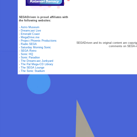
SEGADriven is proud affiliates with
the following websites:
-
Astro Museum
-
Dreamcast Live
-
Emerald Coast
-
MegaDrive.me
-
Project Phoenix Productions
SEGADriven and its original content are copyrig
-
Radio SEGA
comments on SEGA-rel
-
Saturday Morning Sonic
-
SEGA Retro
-
Sonic HQ
-
Sonic Paradise
-
The Dreamcast Junkyard
-
The Pal Mega-CD Library
-
The SEGA Lounge
-
The Sonic Stadium