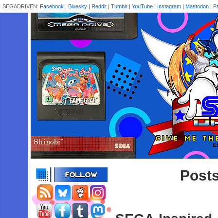
SEGADRIVEN:
Facebook
|
Bluesky
|
Reddit
|
Tumblr
|
YouTube
|
Instagram
|
Mastodon
|
P
Posts