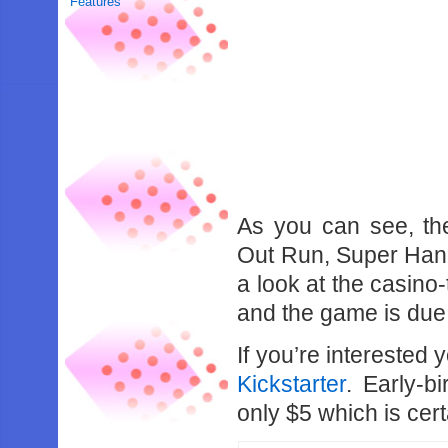
Features
As you can see, th
Out Run, Super Hang
a look at the casino
and the game is due
If you’re interested
Kickstarter
. Early-b
only $5 which is cert