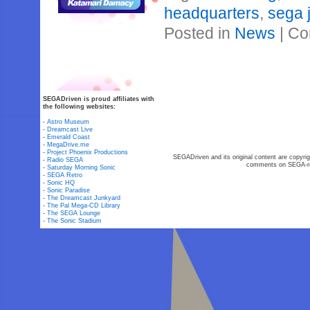
headquarters
,
sega 
Posted in
News
|
Co
SEGADriven is proud affiliates with
the following websites:
-
Astro Museum
-
Dreamcast Live
-
Emerald Coast
-
MegaDrive.me
-
Project Phoenix Productions
SEGADriven and its original content are copyrig
-
Radio SEGA
comments on SEGA-rel
-
Saturday Morning Sonic
-
SEGA Retro
-
Sonic HQ
-
Sonic Paradise
-
The Dreamcast Junkyard
-
The Pal Mega-CD Library
-
The SEGA Lounge
-
The Sonic Stadium