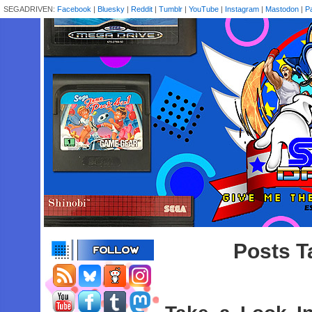
SEGADRIVEN:
Facebook
|
Bluesky
|
Reddit
|
Tumblr
|
YouTube
|
Instagram
|
Mastodon
|
P
Posts T