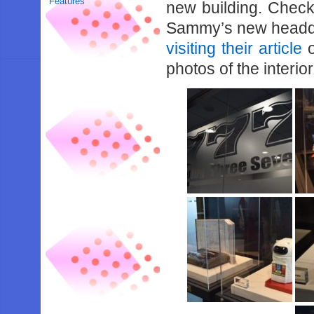
Features
new building. Check
Sammy’s new headqu
visiting their article
o
photos of the interior