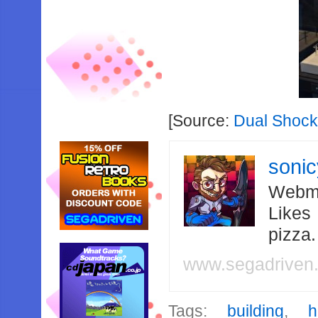
[Source:
Dual Shock
soni
Webma
Likes
pizza
www.segadriven
Tags:
building
,
h