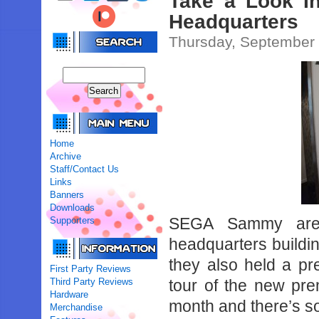
Take a Look 
Headquarters
Thursday, September 
Home
Archive
Staff/Contact Us
Links
Banners
Downloads
SEGA Sammy are 
Supporters
headquarters buildi
they also held a p
First Party Reviews
Third Party Reviews
tour of the new pr
Hardware
month and there’s so
Merchandise