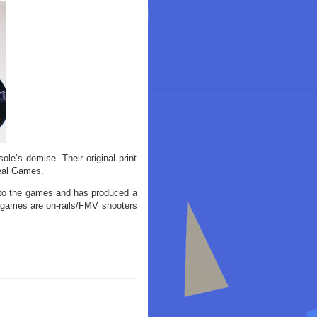
le’s demise. Their original print
Deal Games.
 to the games and has produced a
e games are on-rails/FMV shooters