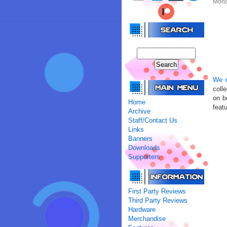
Mond
We r
coll
on b
Home
featu
Archive
Staff/Contact Us
Links
Banners
Downloads
Supporters
First Party Reviews
Third Party Reviews
Hardware
Merchandise