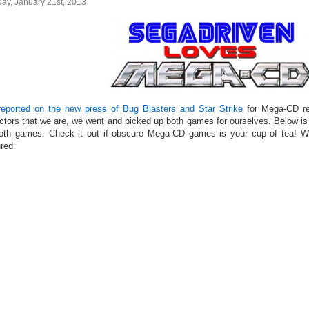
ay, January 21st, 2013
eported on the new press of Bug Blasters and Star Strike
for Mega-CD re
ectors that we are, we went and picked up both games for ourselves. Below is
oth games. Check it out if obscure Mega-CD games is your cup of tea!
red: