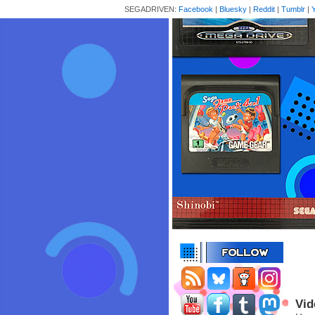
SEGADRIVEN:
Facebook
|
Bluesky
|
Reddit
|
Tumblr
|
Vid