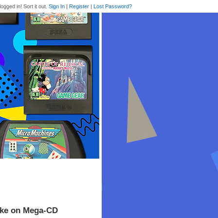
logged in! Sort it out.
Sign In
|
Register
|
Lost Password?
rike on Mega-CD