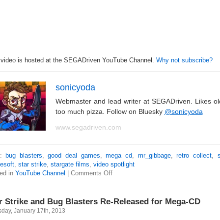
 video is hosted at the SEGADriven YouTube Channel.
Why not subscribe?
sonicyoda
Webmaster and lead writer at SEGADriven. Likes o
too much pizza. Follow on Bluesky
@sonicyoda
www.segadriven.com
s:
bug blasters
,
good deal games
,
mega cd
,
mr_gibbage
,
retro collect
,
esoft
,
star strike
,
stargate films
,
video spotlight
ed in
YouTube Channel
|
Comments Off
r Strike and Bug Blasters Re-Released for Mega-CD
sday, January 17th, 2013