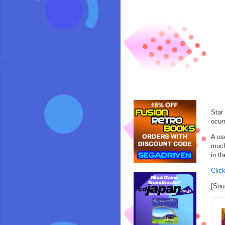
Star
ocur
A us
much
in t
Click
[Sou