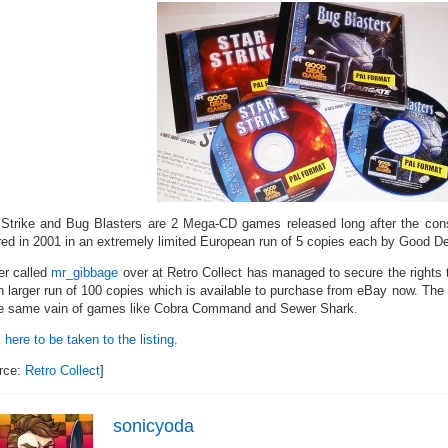
 Strike and Bug Blasters are 2 Mega-CD games released long after the conso
red in 2001 in an extremely limited European run of 5 copies each by Good 
er called
mr_gibbage
over at Retro Collect has managed to secure the rights
 larger run of 100 copies which is available to purchase from eBay now. Th
he same vain of games like Cobra Command and Sewer Shark.
 here to be taken to the listing.
rce:
Retro Collect
]
sonicyoda