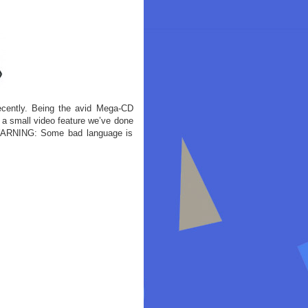
cently. Being the avid Mega-CD
 a small video feature we’ve done
 WARNING: Some bad language is