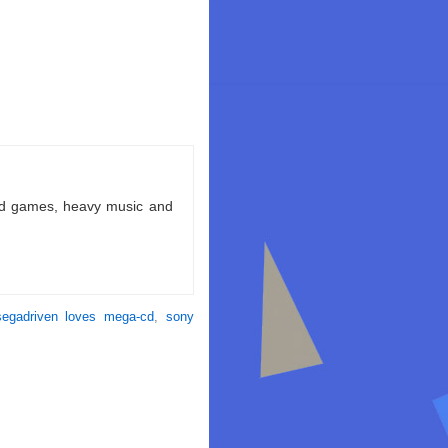
ld games, heavy music and
segadriven loves mega-cd
,
sony