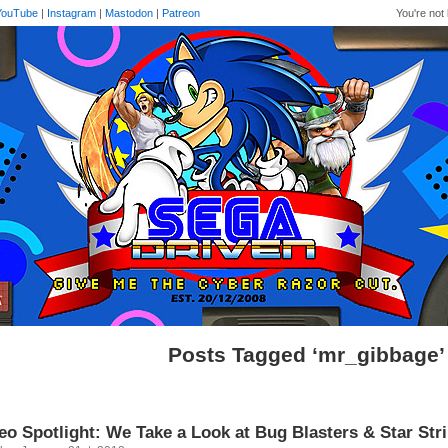
YouTube
|
Instagram
|
Mastodon
|
Patreon
You're not 
Posts Tagged ‘mr_gibbage’
eo Spotlight: We Take a Look at Bug Blasters & Star St