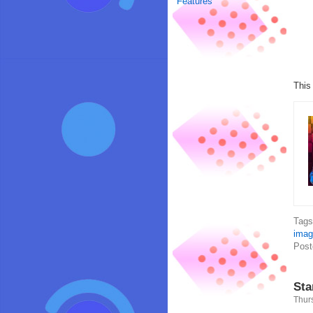
Features
This
Tag
imag
Post
Sta
Thur