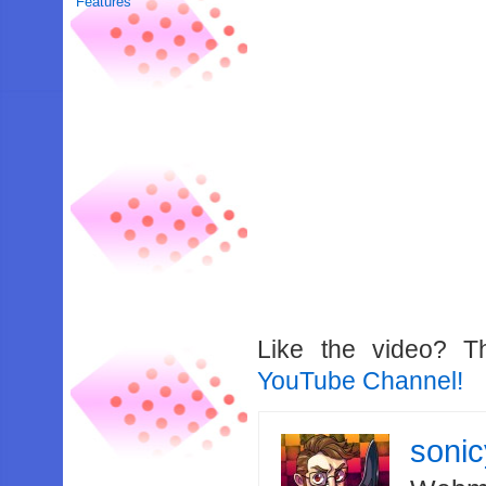
Features
Like the video? T
YouTube Channel!
soni