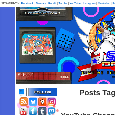
SEGADRIVEN:
Facebook
|
Bluesky
|
Reddit
|
Tumblr
|
YouTube
|
Instagram
|
Mastodon
|
P
Posts Tag