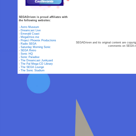
SEGADriven is proud affiliates with
the following websites:
-
Astro Museum
-
Dreamcast Live
-
Emerald Coast
-
MegaDrive.me
-
Project Phoenix Productions
SEGADriven and its original content are copyrig
-
Radio SEGA
comments on SEGA-rel
-
Saturday Morning Sonic
-
SEGA Retro
-
Sonic HQ
-
Sonic Paradise
-
The Dreamcast Junkyard
-
The Pal Mega-CD Library
-
The SEGA Lounge
-
The Sonic Stadium