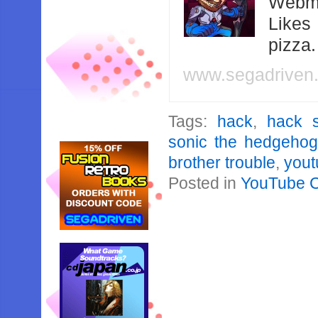
Webma
Likes
pizza
www.segadriven
Tags:
hack
,
hack 
sonic the hedgeho
brother trouble
,
yout
Posted in
YouTube 