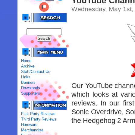
YouTube Chann
Wednesday, May 1st,
Home
Archive
Staff/Contact Us
Links
Banners
Our YouTube channe
Downloads
which looks at vari
Supporters
reviews. In our fir
Sonic Overdrive, So
First Party Reviews
the Hedgehog 2 Ar
Third Party Reviews
Hardware
Merchandise