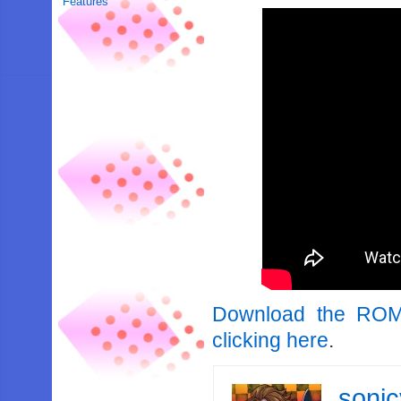
Features
Download the ROM
clicking here
.
soni