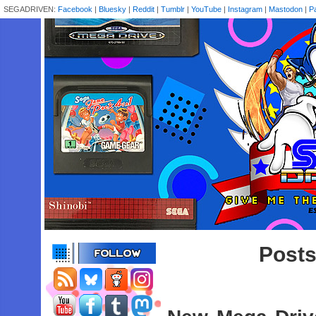
SEGADRIVEN:
Facebook
|
Bluesky
|
Reddit
|
Tumblr
|
YouTube
|
Instagram
|
Mastodon
|
P
Posts