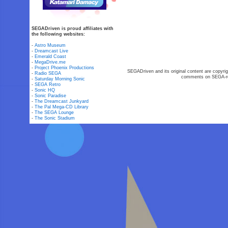
SEGADriven is proud affiliates with
the following websites:
-
Astro Museum
-
Dreamcast Live
-
Emerald Coast
-
MegaDrive.me
-
Project Phoenix Productions
SEGADriven and its original content are copyrig
-
Radio SEGA
comments on SEGA-rel
-
Saturday Morning Sonic
-
SEGA Retro
-
Sonic HQ
-
Sonic Paradise
-
The Dreamcast Junkyard
-
The Pal Mega-CD Library
-
The SEGA Lounge
-
The Sonic Stadium