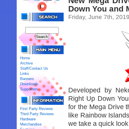
New Mega Driv
Down You and M
Friday, June 7th, 201
Home
Archive
Staff/Contact Us
Links
Banners
Downloads
Developed by Nek
Supporters
Right Up Down You
for the Mega Drive th
First Party Reviews
like Rainbow Islands
Third Party Reviews
Hardware
we take a quick look 
Merchandise