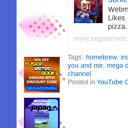
Webma
Likes
pizza
www.segadriven
Tags:
homebrew
,
in
you and me
,
mega d
channel
Posted in
YouTube 