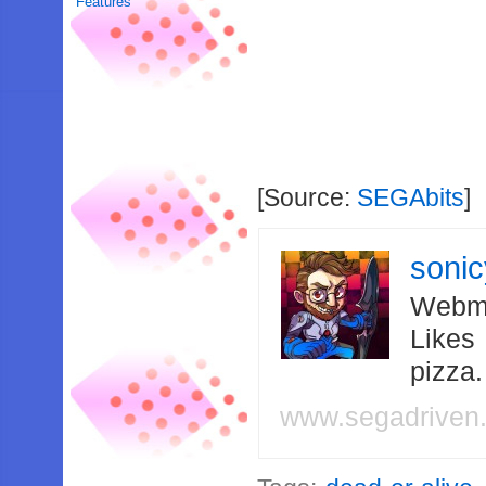
Features
[Source:
SEGAbits
]
soni
Webma
Likes
pizza
www.segadriven