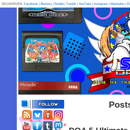
SEGADRIVEN:
Facebook
|
Bluesky
|
Reddit
|
Tumblr
|
YouTube
|
Instagram
|
Mastodon
|
P
Post