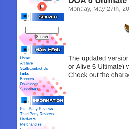
DOA 5 Ultimate 
Monday, May 27th, 2
The updated version 
Home
Archive
or Alive 5 Ultimate) 
Staff/Contact Us
Check out the charac
Links
Banners
Downloads
Supporters
First Party Reviews
Third Party Reviews
Hardware
Merchandise