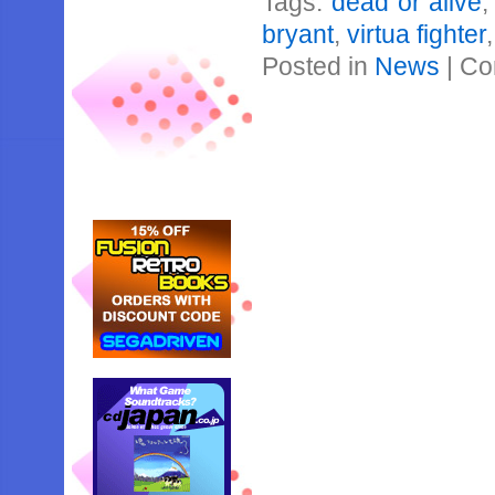
Tags:
dead or alive
bryant
,
virtua fighter
Posted in
News
|
Co