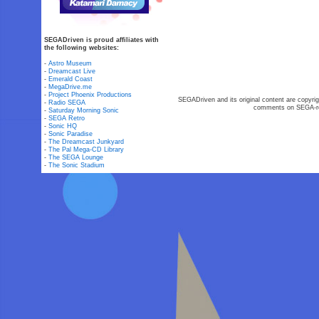
SEGADriven is proud affiliates with
the following websites:
-
Astro Museum
-
Dreamcast Live
-
Emerald Coast
-
MegaDrive.me
-
Project Phoenix Productions
SEGADriven and its original content are copyrig
-
Radio SEGA
comments on SEGA-rel
-
Saturday Morning Sonic
-
SEGA Retro
-
Sonic HQ
-
Sonic Paradise
-
The Dreamcast Junkyard
-
The Pal Mega-CD Library
-
The SEGA Lounge
-
The Sonic Stadium