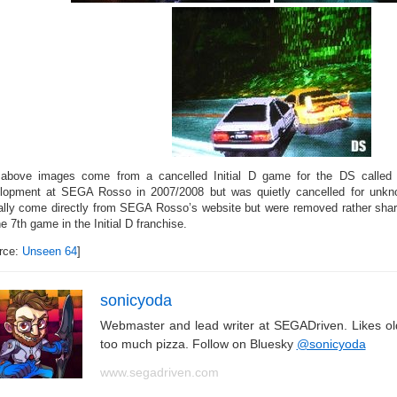
above images come from a cancelled Initial D game for the DS called
lopment at SEGA Rosso in 2007/2008 but was quietly cancelled for unk
ally come directly from SEGA Rosso’s website but were removed rather sharp
e 7th game in the Initial D franchise.
rce:
Unseen 64
]
sonicyoda
Webmaster and lead writer at SEGADriven. Likes o
too much pizza. Follow on Bluesky
@sonicyoda
www.segadriven.com