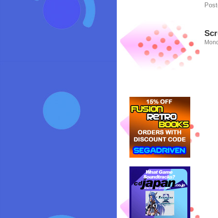
Post
Scr
Mond