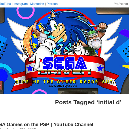
YouTube
|
Instagram
|
Mastodon
|
Patreon
You're not 
Posts Tagged ‘initial d’
A Games on the PSP | YouTube Channel