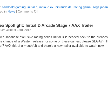
s:
handheld gaming
,
initial d
,
initial d ex
,
nintendo ds
,
racing game
,
sega japan
ed in
News
|
Comments Off
eo Spotlight: Initial D Arcade Stage 7 AAX Trailer
day, October 23rd, 2012
’s Japanese exclusive racing series Initial D is headed back to the arcades fo
ny chance of a Western release for some of these games, please SEGA?). The
e 7 AAX (bit of a mouthful) and there’s a new trailer available to watch now: