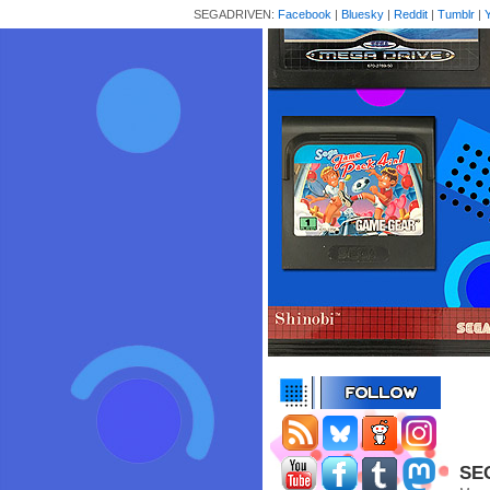
SEGADRIVEN:
Facebook
|
Bluesky
|
Reddit
|
Tumblr
|
SEG