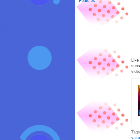
Features
Like
subs
vide
Tag
yaku