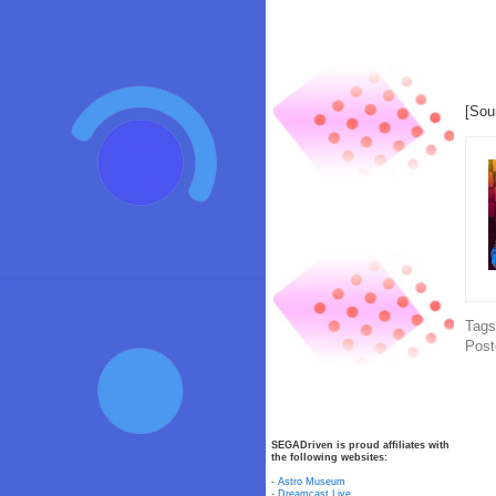
[Sou
Tag
Post
SEGADriven is proud affiliates with
the following websites:
-
Astro Museum
-
Dreamcast Live