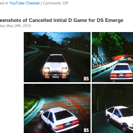
ed in
YouTube Channel
|
Comments Off
eenshots of Cancelled Initial D Game for DS Emerge
ay, May 18th, 2015