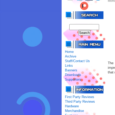
Mond
Home
Archive
Staff/Contact Us
The 
Links
impr
Banners
that
Downloads
Supporters
First Party Reviews
Third Party Reviews
Hardware
Merchandise