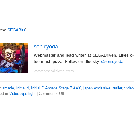
rce:
SEGABits
]
sonicyoda
Webmaster and lead writer at SEGADriven. Likes o
too much pizza. Follow on Bluesky
@sonicyoda
www.segadriven.com
s:
arcade
,
initial d
,
Initial D Arcade Stage 7 AAX
,
japan exclusive
,
trailer
,
video
ed in
Video Spotlight
|
Comments Off