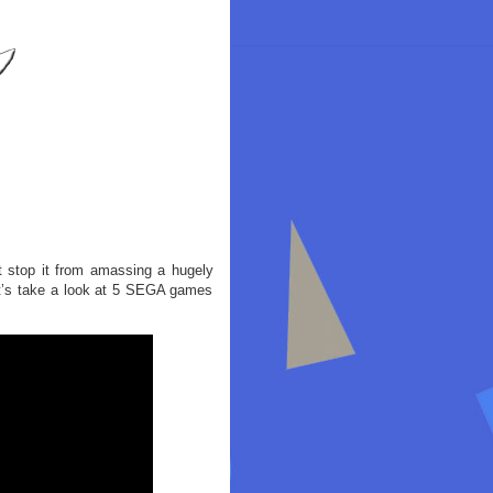
’t stop it from amassing a hugely
Let’s take a look at 5 SEGA games