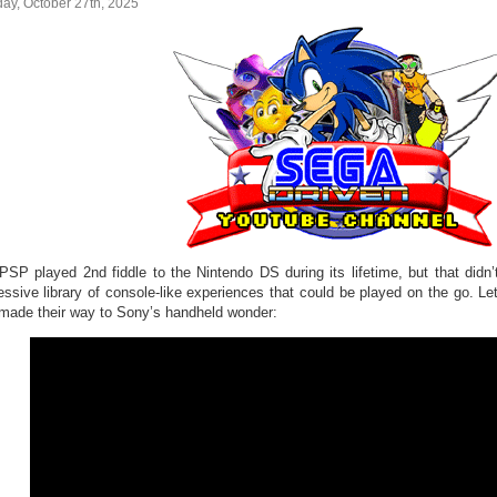
ay, October 27th, 2025
PSP played 2nd fiddle to the Nintendo DS during its lifetime, but that didn
essive library of console-like experiences that could be played on the go. 
 made their way to Sony’s handheld wonder: