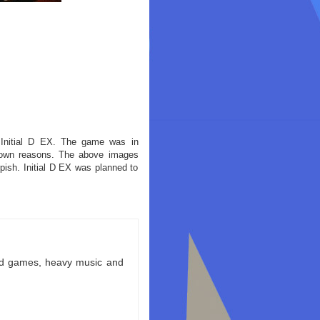
 Initial D EX. The game was in
nown reasons. The above images
ish. Initial D EX was planned to
ld games, heavy music and