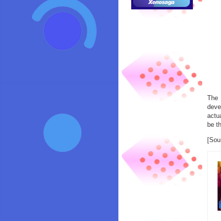
The 
deve
actu
be th
[Sou