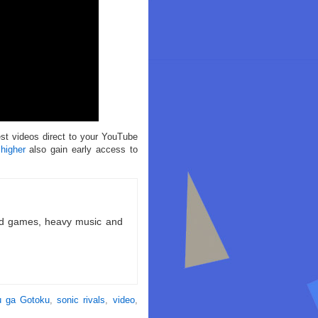
est videos direct to your YouTube
 higher
also gain early access to
ld games, heavy music and
 ga Gotoku
,
sonic rivals
,
video
,