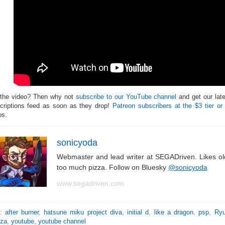
 the video? Then why not
subscribe to our YouTube channel
and get our lat
criptions feed as soon as they drop!
Patreon subscribers at the $3 tier or
os.
sonicyoda
Webmaster and lead writer at SEGADriven. Likes o
too much pizza. Follow on Bluesky
@sonicyoda
www.segadriven.com
s:
after burner
,
hatsune miku project diva
,
initial d
,
like a dragon
,
psp
,
Ryu
za
,
youtube
,
youtube channel