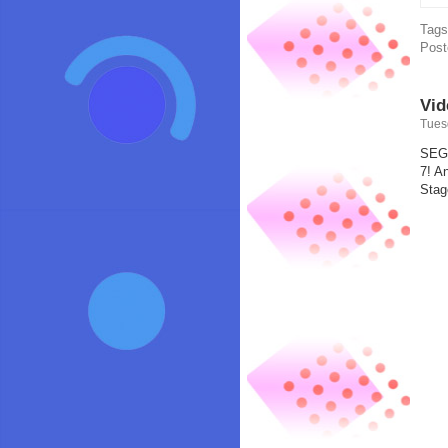
Tag
Post
Vid
Tues
SEGA
7! A
Stag