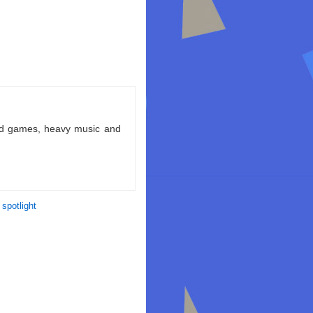
ld games, heavy music and
 spotlight