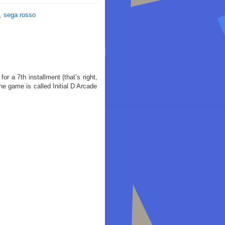
,
sega rosso
r a 7th installment (that’s right,
 game is called Initial D Arcade