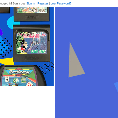
logged in! Sort it out.
Sign In
|
Register
|
Lost Password?