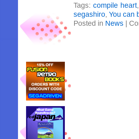
Tags:
compile heart
segashiro
,
You can b
Posted in
News
|
Co