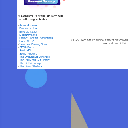
SEGADriven is proud affiliates with
the following websites:
-
Astro Museum
-
Dreamcast Live
-
Emerald Coast
-
MegaDrive.me
-
Project Phoenix Productions
SEGADriven and its original content are copyrig
-
Radio SEGA
comments on SEGA-rel
-
Saturday Morning Sonic
-
SEGA Retro
-
Sonic HQ
-
Sonic Paradise
-
The Dreamcast Junkyard
-
The Pal Mega-CD Library
-
The SEGA Lounge
-
The Sonic Stadium