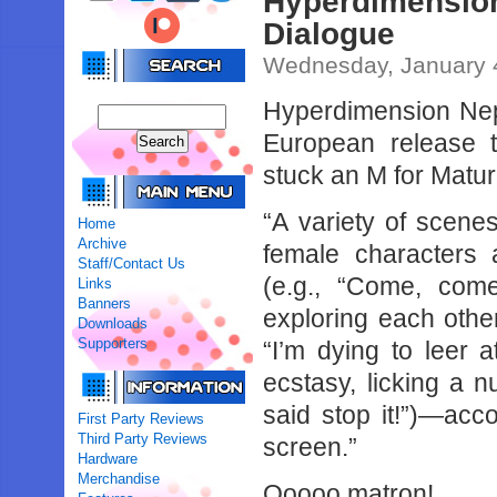
Hyperdimensi
Dialogue
Wednesday, January 
Hyperdimension Nept
European release
stuck an M for Matur
“A variety of scene
Home
Archive
female characters
Staff/Contact Us
(e.g., “Come, com
Links
Banners
exploring each other
Downloads
Supporters
“I’m dying to leer 
ecstasy, licking a n
said stop it!”)—acc
First Party Reviews
Third Party Reviews
screen.”
Hardware
Merchandise
Ooooo matron!