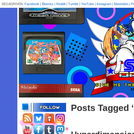
SEGADRIVEN:
Facebook
|
Bluesky
|
Reddit
|
Tumblr
|
YouTube
|
Instagram
|
Mastodon
|
P
Posts Tagged 