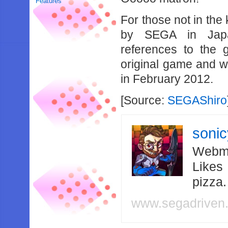
Features
For those not in th
by SEGA in Japa
references to the 
original game and w
in February 2012.
[Source:
SEGAShiro
soni
Webma
Likes
pizza
www.segadriven