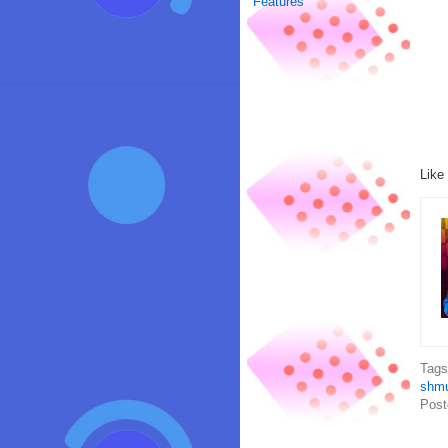
Features
Like
Tag
shm
Post