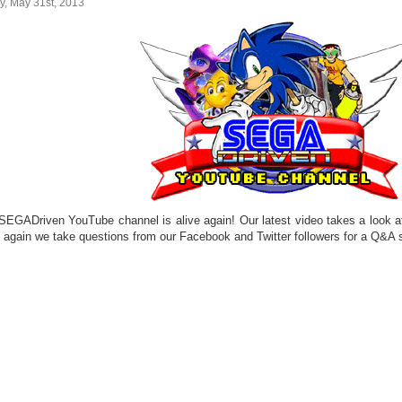
y, May 31st, 2013
SEGADriven YouTube channel is alive again! Our latest video takes a look a
 again we take questions from our Facebook and Twitter followers for a Q&A s