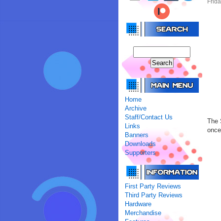
Frida
Home
Archive
Staff/Contact Us
The 
Links
once
Banners
Downloads
Supporters
First Party Reviews
Third Party Reviews
Hardware
Merchandise