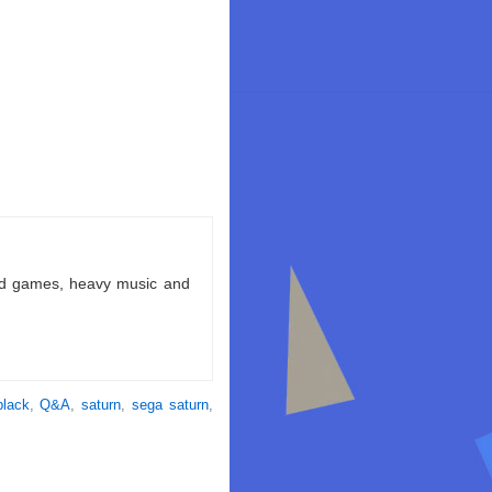
ld games, heavy music and
black
,
Q&A
,
saturn
,
sega saturn
,