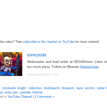
 the video? Then
subscribe to the channel on YouTube
for more content!
sonicyoda
Webmaster and lead writer at SEGADriven. Likes o
too much pizza. Follow on Bluesky
@sonicyoda
www.segadriven.com
s:
clockwork knight
,
collection
,
dodonpachi
,
donpachi
,
layer section
,
metal 
up
,
sonic jam
,
youtube channel
ed in
YouTube Channel
|
2 Comments »