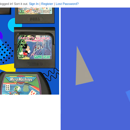
logged in! Sort it out.
Sign In
|
Register
|
Lost Password?