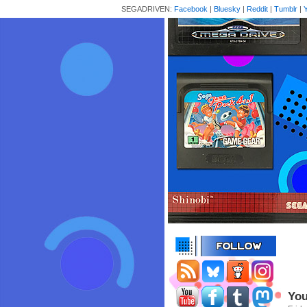
SEGADRIVEN:
Facebook
|
Bluesky
|
Reddit
|
Tumblr
|
You