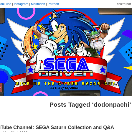
YouTube
|
Instagram
|
Mastodon
|
Patreon
You're not 
Posts Tagged ‘dodonpachi’
Tube Channel: SEGA Saturn Collection and Q&A