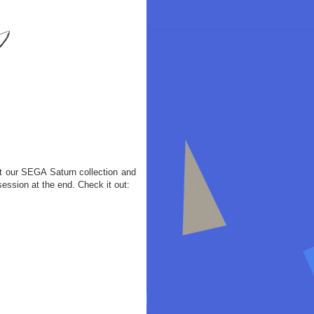
t our SEGA Saturn collection and
ession at the end. Check it out: