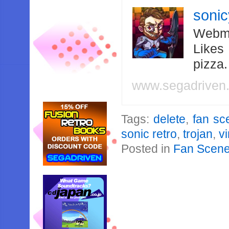
soni
Webma
Likes
pizza
www.segadriven
Tags:
delete
,
fan sc
sonic retro
,
trojan
,
v
Posted in
Fan Scen