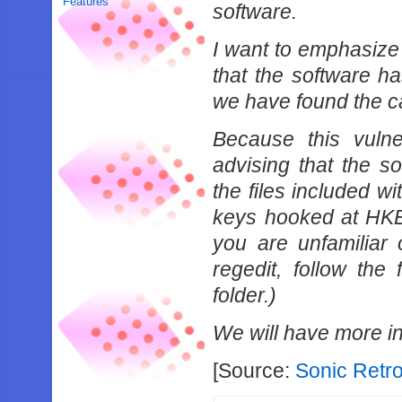
Features
software.
I want to emphasize 
that the software 
we have found the ca
Because this vulne
advising that the s
the files included wi
keys hooked at H
you are unfamiliar 
regedit, follow th
folder.)
We will have more inf
[Source:
Sonic Retr