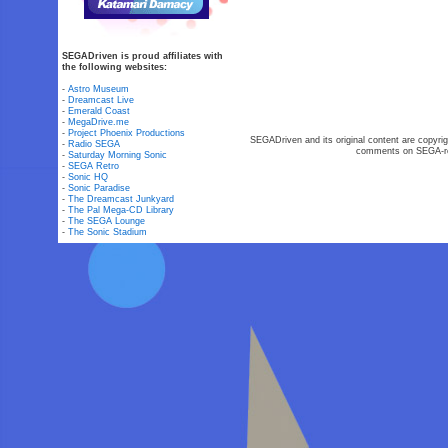
SEGADriven is proud affiliates with
the following websites:
-
Astro Museum
-
Dreamcast Live
-
Emerald Coast
-
MegaDrive.me
-
Project Phoenix Productions
SEGADriven and its original content are copyrig
-
Radio SEGA
comments on SEGA-rel
-
Saturday Morning Sonic
-
SEGA Retro
-
Sonic HQ
-
Sonic Paradise
-
The Dreamcast Junkyard
-
The Pal Mega-CD Library
-
The SEGA Lounge
-
The Sonic Stadium