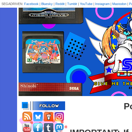
SEGADRIVEN:
Facebook
|
Bluesky
|
Reddit
|
Tumblr
|
YouTube
|
Instagram
|
Mastodon
|
P
P