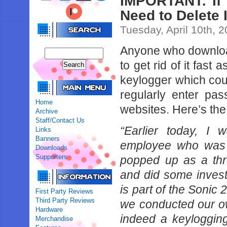
IMPORTANT: If
Need to Delete I
Tuesday, April 10th, 
Anyone who downloa
to get rid of it fast
keylogger which cou
regularly enter pa
Home
websites. Here’s the 
Archive
Staff/Contact Us
“Earlier today, I 
Links
Banners
employee who was i
Downloads
Supporters
popped up as a thre
and did some invest
is part of the Sonic 
First Party Reviews
Third Party Reviews
we conducted our ow
Hardware
indeed a keyloggin
Merchandise