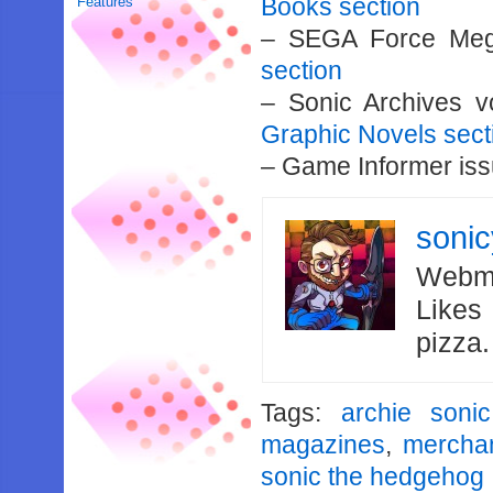
Books section
Features
– SEGA Force Meg
section
– Sonic Archives 
Graphic Novels sect
– Game Informer is
soni
Webma
Likes
pizza
Tags:
archie sonic
magazines
,
mercha
sonic the hedgehog