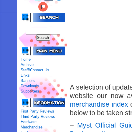
Home
Archive
Staff/Contact Us
Links
Banners
A selection of updat
Downloads
Supporters
website our now av
merchandise index
o
First Party Reviews
below to be taken str
Third Party Reviews
Hardware
–
Myst Official Gu
Merchandise