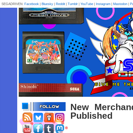
SEGADRIVEN:
Facebook
|
Bluesky
|
Reddit
|
Tumblr
|
YouTube
|
Instagram
|
Mastodon
|
P
New Merchan
Published