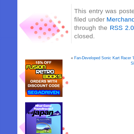
This entry was post
filed under
Merchand
through the
RSS 2.
closed.
«
Fan-Developed Sonic Kart Racer ‘
S