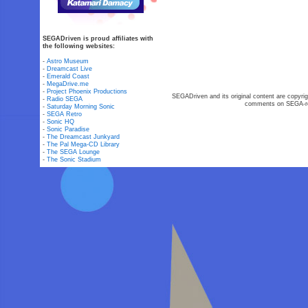
SEGADriven is proud affiliates with
the following websites:
-
Astro Museum
-
Dreamcast Live
-
Emerald Coast
-
MegaDrive.me
-
Project Phoenix Productions
SEGADriven and its original content are copyrig
-
Radio SEGA
comments on SEGA-rel
-
Saturday Morning Sonic
-
SEGA Retro
-
Sonic HQ
-
Sonic Paradise
-
The Dreamcast Junkyard
-
The Pal Mega-CD Library
-
The SEGA Lounge
-
The Sonic Stadium