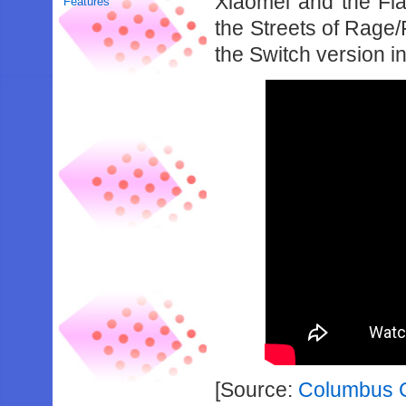
Xiaomei and the Fla
Features
the Streets of Rage
the Switch version i
[Source:
Columbus Ci