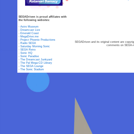
SEGADriven is proud affiliates with
the following websites:
-
Astro Museum
-
Dreamcast Live
-
Emerald Coast
-
MegaDrive.me
-
Project Phoenix Productions
SEGADriven and its original content are copyrig
-
Radio SEGA
comments on SEGA-rel
-
Saturday Morning Sonic
-
SEGA Retro
-
Sonic HQ
-
Sonic Paradise
-
The Dreamcast Junkyard
-
The Pal Mega-CD Library
-
The SEGA Lounge
-
The Sonic Stadium