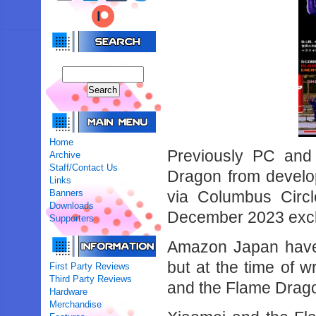
Home
Previously PC and
Archive
Staff/Contact Us
Dragon from develo
Links
Banners
via Columbus Circl
Downloads
December 2023 exclu
Supporters
Amazon Japan have 
but at the time of wr
First Party Reviews
Third Party Reviews
and the Flame Drag
Hardware
Merchandise