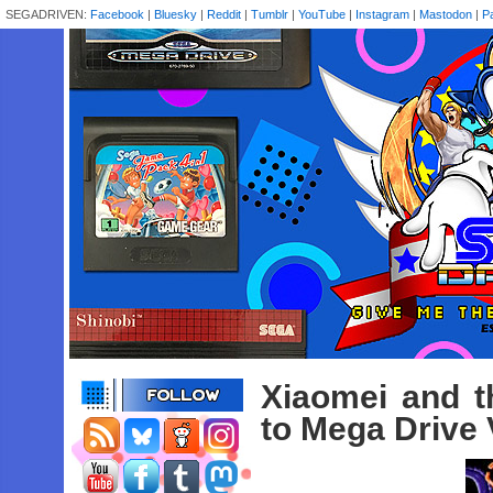
SEGADRIVEN:
Facebook
|
Bluesky
|
Reddit
|
Tumblr
|
YouTube
|
Instagram
|
Mastodon
|
P
Xiaomei and t
to Mega Drive 