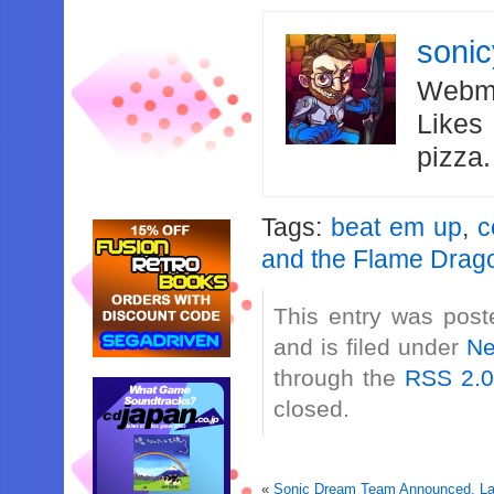
soni
Webma
Likes
pizza
Tags:
beat em up
,
c
and the Flame Drag
This entry was pos
and is filed under
N
through the
RSS 2.
closed.
«
Sonic Dream Team Announced, Lau