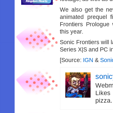
We also get the new
animated prequel f
Frontiers Prologue 
this year.
Sonic Frontiers wil
Series X|S and PC i
[Source:
IGN
&
Soni
soni
Webma
Likes
pizza