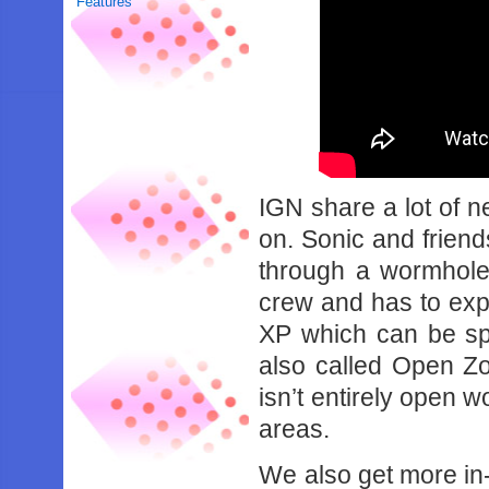
Features
IGN share a lot of n
on. Sonic and friend
through a wormhole
crew and has to exp
XP which can be spe
also called Open Z
isn’t entirely open w
areas.
We also get more in-