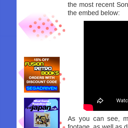
the most recent Son
the embed below:
As you can see, m
footage, as well as d