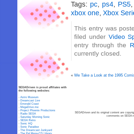
Tags:
pc
,
ps4
,
PS5
xbox one
,
Xbox Seri
This entry was post
filed under
Video Sp
entry through the
R
currently closed.
«
We Take a Look at the 1995 Comi
SEGADriven is proud affiliates with
the following websites:
-
Astro Museum
-
Dreamcast Live
-
Emerald Coast
-
MegaDrive.me
-
Project Phoenix Productions
SEGADriven and its original content are copyrig
-
Radio SEGA
comments on SEGA-rel
-
Saturday Morning Sonic
-
SEGA Retro
-
Sonic HQ
-
Sonic Paradise
-
The Dreamcast Junkyard
-
The Pal Mega-CD Library