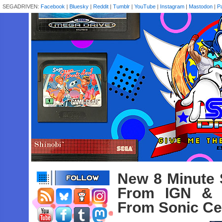
SEGADRIVEN:
Facebook
|
Bluesky
|
Reddit
|
Tumblr
|
YouTube
|
Instagram
|
Mastodon
|
P
New 8 Minute 
From IGN & 
From Sonic Cen