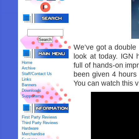
We’ve got a double 
look at today. IGN
Home
full of hands-on imp
Archive
been given 4 hours o
Staff/Contact Us
Links
You can watch this 
Banners
Downloads
Supporters
First Party Reviews
Third Party Reviews
Hardware
Merchandise