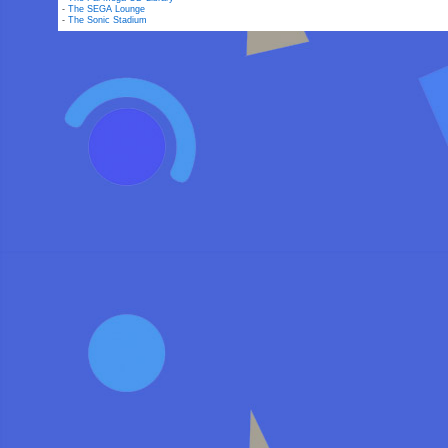
-
The SEGA Lounge
-
The Sonic Stadium