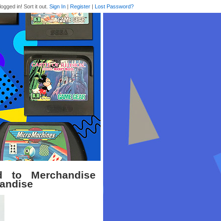
logged in! Sort it out.
Sign In
|
Register
|
Lost Password?
d to Merchandise
handise