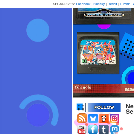
SEGADRIVEN:
Facebook
|
Bluesky
|
Reddit
|
Tumblr
|
Ne
Se