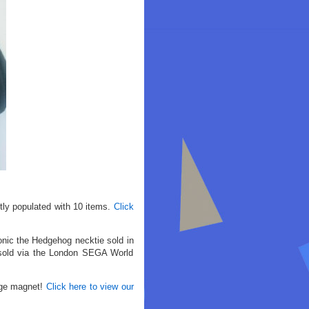
tly populated with 10 items.
Click
onic the Hedgehog necktie sold in
 sold via the London SEGA World
dge magnet!
Click here to view our