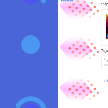
Features
Stay
Tag
Th
res
«
W