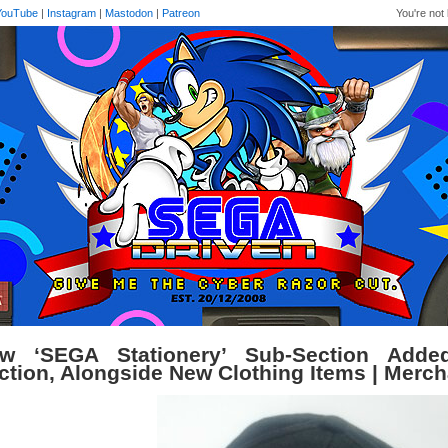
YouTube
|
Instagram
|
Mastodon
|
Patreon
You're not 
w ‘SEGA Stationery’ Sub-Section Adde
ction, Alongside New Clothing Items | Merc