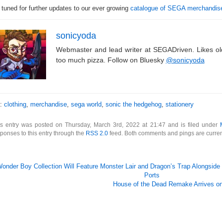
 tuned for further updates to our ever growing
catalogue of SEGA merchandis
sonicyoda
Webmaster and lead writer at SEGADriven. Likes o
too much pizza. Follow on Bluesky
@sonicyoda
s:
clothing
,
merchandise
,
sega world
,
sonic the hedgehog
,
stationery
is entry was posted on Thursday, March 3rd, 2022 at 21:47 and is filed under
ponses to this entry through the
RSS 2.0
feed. Both comments and pings are curren
onder Boy Collection Will Feature Monster Lair and Dragon’s Trap Alongside
Ports
House of the Dead Remake Arrives on 