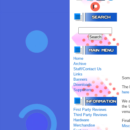
Home
Archive
Staff/Contact Us
Links
Some
Banners
Downloads
The 
Supporters
here
We a
the 
First Party Reviews
venu
Third Party Reviews
Hardware
Fina
Merchandise
Misc