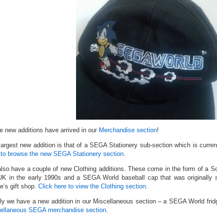
 new additions have arrived in our
Merchandise section
!
largest new addition is that of a SEGA Stationery sub-section which is curren
 to browse the new SEGA Stationery section
.
lso have a couple of new Clothing additions. These come in the form of a S
UK in the early 1990s and a SEGA World baseball cap that was originally
e’s gift shop.
Click here to view the Clothing section
.
lly we have a new addition in our Miscellaneous section – a SEGA World fri
ellaneous SEGA merchandise section
.