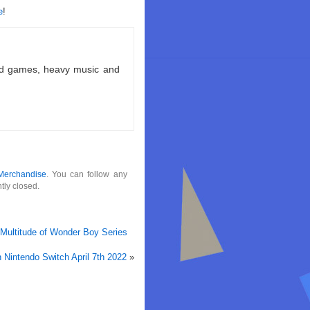
e
!
ld games, heavy music and
Merchandise
. You can follow any
tly closed.
 Multitude of Wonder Boy Series
Nintendo Switch April 7th 2022
»