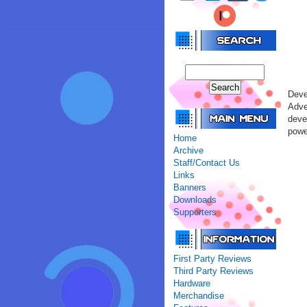
Deve
Adve
deve
powe
Home
Archive
Staff/Contact Us
Links
Banners
Downloads
Supporters
First Party Reviews
Third Party Reviews
Hardware
Merchandise