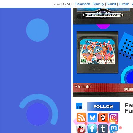
SEGADRIVEN:
Facebook
|
Bluesky
|
Reddit
|
Tumblr
|
Fa
Fa