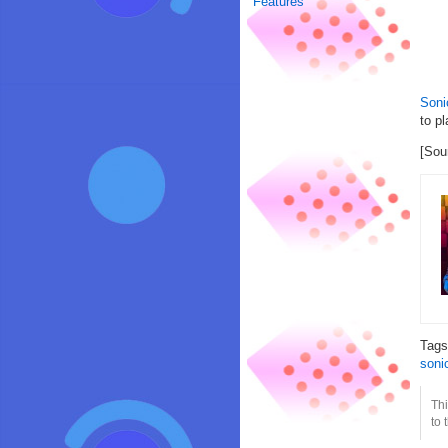
Features
Soni
to pl
[Sou
Tag
soni
Thi
to 