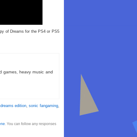
opy of Dreams for the PS4 or PS5
ld games, heavy music and
 dreams edition
,
sonic fangaming
,
ene
. You can follow any responses