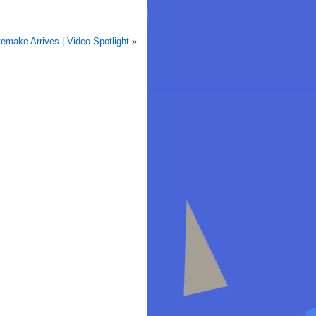
Remake Arrives | Video Spotlight
»