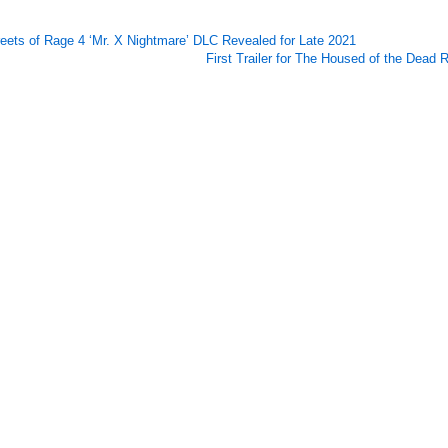
reets of Rage 4 ‘Mr. X Nightmare’ DLC Revealed for Late 2021
First Trailer for The Housed of the Dead 