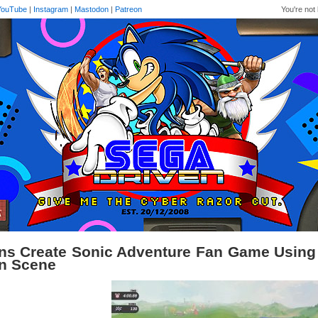
YouTube
|
Instagram
|
Mastodon
|
Patreon
You're not 
ns Create Sonic Adventure Fan Game Using 
n Scene