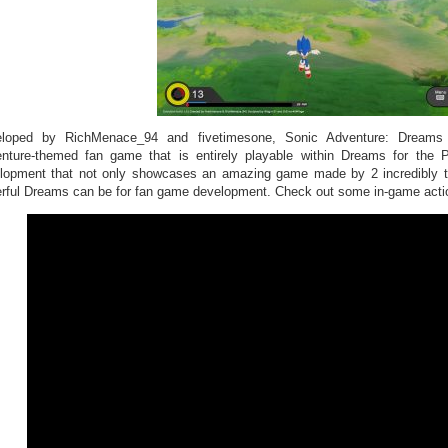
loped by RichMenace_94 and fivetimesone, Sonic Adventure: Dreams E
nture-themed fan game that is entirely playable within Dreams for the
lopment that not only showcases an amazing game made by 2 incredibly tal
rful Dreams can be for fan game development. Check out some in-game actio