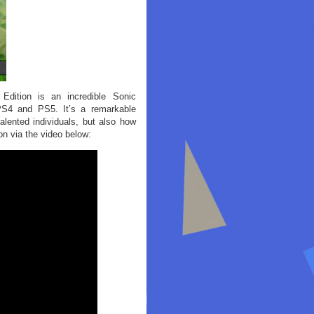
dition is an incredible Sonic
 PS4 and PS5. It’s a remarkable
ented individuals, but also how
n via the video below: