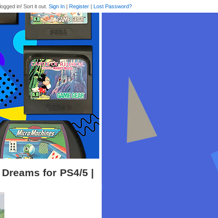
logged in! Sort it out.
Sign In
|
Register
|
Lost Password?
Dreams for PS4/5 |