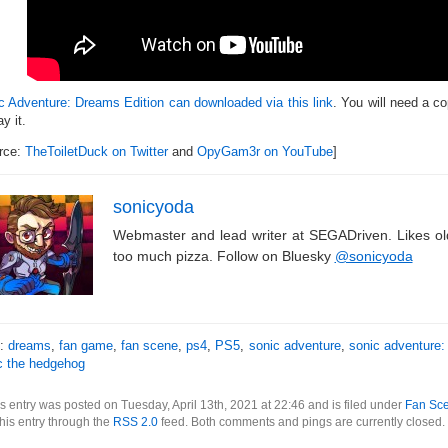
c Adventure: Dreams Edition can downloaded via this link
. You will need a c
ay it.
rce:
TheToiletDuck on Twitter
and
OpyGam3r on YouTube
]
sonicyoda
Webmaster and lead writer at SEGADriven. Likes o
too much pizza. Follow on Bluesky
@sonicyoda
s:
dreams
,
fan game
,
fan scene
,
ps4
,
PS5
,
sonic adventure
,
sonic adventure:
c the hedgehog
s entry was posted on Tuesday, April 13th, 2021 at 22:46 and is filed under
Fan Sc
this entry through the
RSS 2.0
feed. Both comments and pings are currently closed.