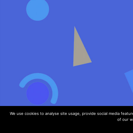
We use cookies to analyse site usage, provide social media featu
of our w