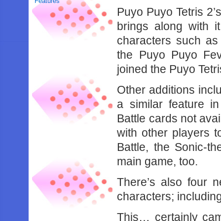
Features
Puyo Puyo Tetris 2’s
brings along with i
characters such as
the Puyo Puyo Feve
joined the Puyo Tetris
Other additions incl
a similar feature 
Battle cards not av
with other players t
Battle, the Sonic-
main game, too.
There’s also four 
characters; includin
This… certainly ca