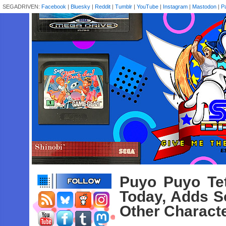
SEGADRIVEN:
Facebook
|
Bluesky
|
Reddit
|
Tumblr
|
YouTube
|
Instagram
|
Mastodon
|
P
Puyo Puyo Tet
Today, Adds S
Other Characte