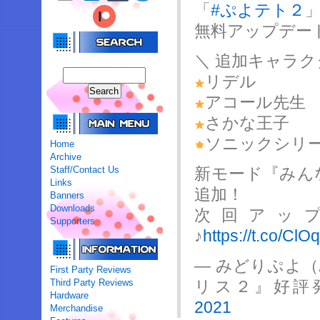
「
#ぷよテト２
無料アップデー
＼ 追加キャラク
リデル
アコール先生
さかな王子
ソニックシリ
Home
Archive
Staff/Contact Us
新モード『みん
Links
追加！
Banners
Downloads
次回アッ
Supporters
♪
https://t.co/Cl
— みどりぷよ
First Party Reviews
Third Party Reviews
リス２』好評発売中
Hardware
2021
Merchandise