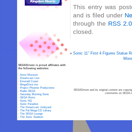
This entry was post
and is filed under
N
through the
RSS 2.
closed.
«
Sonic 11″ First 4 Figures Statue 
Wond
SEGADriven is proud affiliates with
the following websites:
-
Astro Museum
-
Dreamcast Live
-
Emerald Coast
-
MegaDrive.me
-
Project Phoenix Productions
SEGADriven and its original content are copyrig
-
Radio SEGA
comments on SEGA-rel
-
Saturday Morning Sonic
-
SEGA Retro
-
Sonic HQ
-
Sonic Paradise
-
The Dreamcast Junkyard
-
The Pal Mega-CD Library
-
The SEGA Lounge
-
The Sonic Stadium