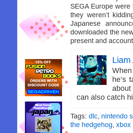
SEGA Europe were te
they weren’t kiddin
Japanese announce
downloaded the new
present and account
Liam 
When 
he’s 
about
can also catch 
Tags:
dlc
,
nintendo s
the hedgehog
,
xbox