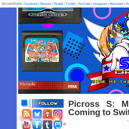
SEGADRIVEN:
Facebook
|
Bluesky
|
Reddit
|
Tumblr
|
YouTube
|
Instagram
|
Mastodon
|
P
Picross S: M
Coming to Swi