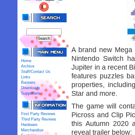
A brand new Mega Dr
Nintendo Switch h
Home
Jupiter in a recent 
Archive
Staff/Contact Us
features puzzles b
Links
Banners
properties, includi
Downloads
Star and more.
Supporters
The game will cont
Picross and Clip Pi
First Party Reviews
Third Party Reviews
this Autumn 2020 a
Hardware
Merchandise
reveal trailer below: