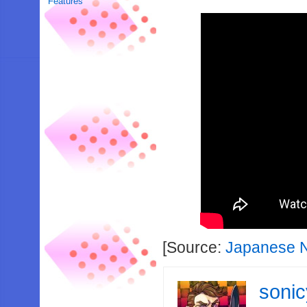
Features
[Source:
Japanese N
soni