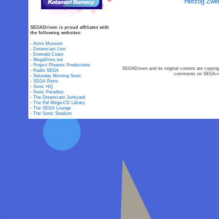
Herzog Zwei
SEGADriven is proud affiliates with
the following websites:
-
Astro Museum
-
Dreamcast Live
-
Emerald Coast
-
MegaDrive.me
-
Project Phoenix Productions
SEGADriven and its original content are copyrig
-
Radio SEGA
comments on SEGA-rel
-
Saturday Morning Sonic
-
SEGA Retro
-
Sonic HQ
-
Sonic Paradise
-
The Dreamcast Junkyard
-
The Pal Mega-CD Library
-
The SEGA Lounge
-
The Sonic Stadium