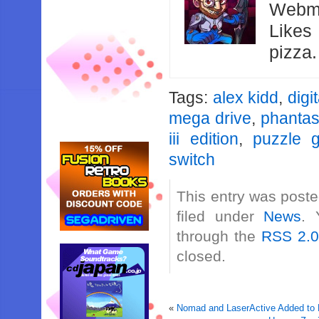
Webma
Likes
pizza
Tags:
alex kidd
,
digit
mega drive
,
phantas
iii edition
,
puzzle 
switch
This entry was poste
filed under
News
. 
through the
RSS 2.
closed.
«
Nomad and LaserActive Added to 