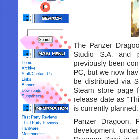
The Panzer Dragoo
Studio S.A. and 
previously been con
Home
Archive
PC, but we now have 
Staff/Contact Us
Links
be distributed via
Banners
Steam store page f
Downloads
Supporters
release date as “Th
is currently planned.
First Party Reviews
Panzer Dragoon: 
Third Party Reviews
Hardware
development under
Merchandise