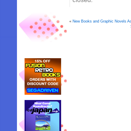
«
New Books and Graphic Novels Ad