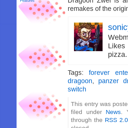
Dragoon Zwei is al
Features
remakes of the origi
soni
Webma
Likes
pizza
Tags:
forever ente
dragoon
,
panzer d
switch
This entry was poste
filed under
News
. 
through the
RSS 2.
closed.