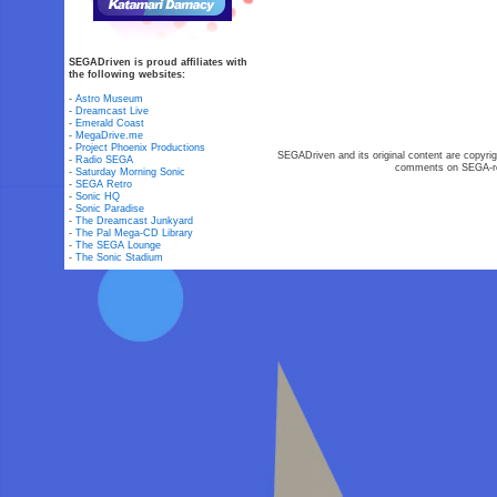
SEGADriven is proud affiliates with
the following websites:
-
Astro Museum
-
Dreamcast Live
-
Emerald Coast
-
MegaDrive.me
-
Project Phoenix Productions
SEGADriven and its original content are copyrig
-
Radio SEGA
comments on SEGA-rel
-
Saturday Morning Sonic
-
SEGA Retro
-
Sonic HQ
-
Sonic Paradise
-
The Dreamcast Junkyard
-
The Pal Mega-CD Library
-
The SEGA Lounge
-
The Sonic Stadium