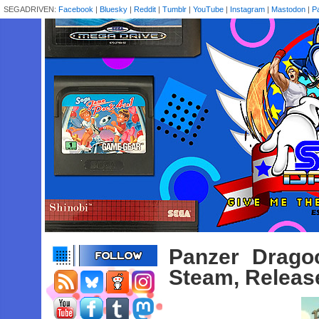
SEGADRIVEN:
Facebook
|
Bluesky
|
Reddit
|
Tumblr
|
YouTube
|
Instagram
|
Mastodon
|
P
Panzer Drag
Steam, Releas