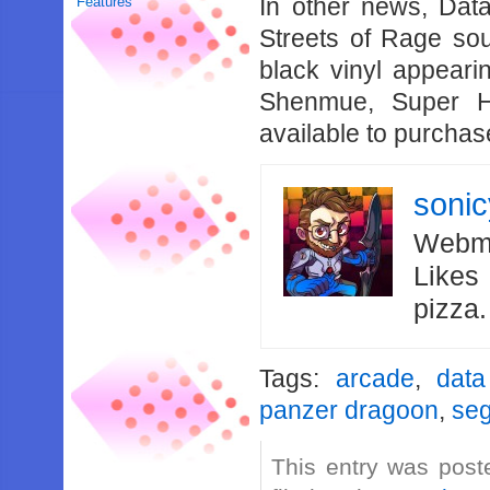
In other news, Data 
Features
Streets of Rage sou
black vinyl appear
Shenmue, Super H
available to purchase
soni
Webma
Likes
pizza
Tags:
arcade
,
data
panzer dragoon
,
seg
This entry was post