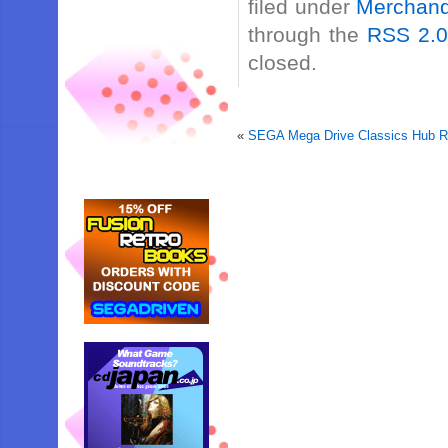
filed under
Merchand
through the
RSS 2.
closed.
«
SEGA Mega Drive Classics Hub R