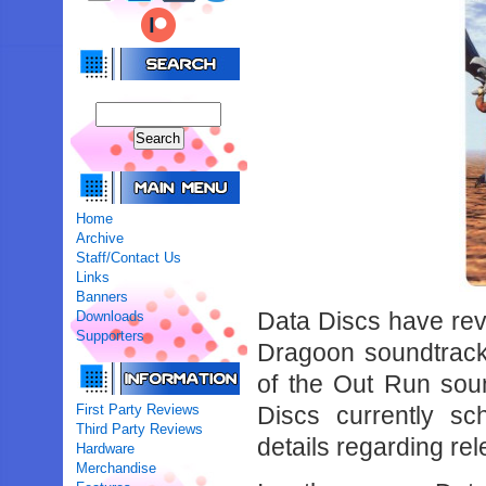
Home
Archive
Staff/Contact Us
Links
Banners
Data Discs have rev
Downloads
Supporters
Dragoon soundtrack on
of the Out Run sou
First Party Reviews
Discs currently sc
Third Party Reviews
details regarding rel
Hardware
Merchandise