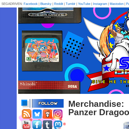
SEGADRIVEN:
Facebook
|
Bluesky
|
Reddit
|
Tumblr
|
YouTube
|
Instagram
|
Mastodon
|
P
Merchandise:
Panzer Dragoo