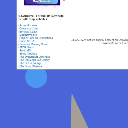
SEGADriven is proud affiliates with
the following websites:
-
Astro Museum
-
Dreamcast Live
-
Emerald Coast
-
MegaDrive.me
-
Project Phoenix Productions
SEGADriven and its original content are copyrig
-
Radio SEGA
comments on SEGA-rel
-
Saturday Morning Sonic
-
SEGA Retro
-
Sonic HQ
-
Sonic Paradise
-
The Dreamcast Junkyard
-
The Pal Mega-CD Library
-
The SEGA Lounge
-
The Sonic Stadium