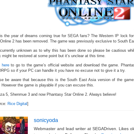
his the year of dreams coming true for SEGA fans? The Western IP lock for
 Online 2 has been removed. The game was previously exclusive to South Eas
s currently unknown as to why this has been done so please be cautious wh
 might be restored at some point but it’s unclear at this time.
k here
to go to the game’s official website and download the game. Phantasy
PG so if your PC can handle it you have no excuse not to give it a try.
se be aware that because this is the South East Asia version of the game, 
. However the game is playable if you can excuse this.
za 5, Shenmue 3 and now Phantasy Star Online 2. Always believe!
rce:
Rice Digital
]
sonicyoda
Webmaster and lead writer at SEGADriven. Likes o