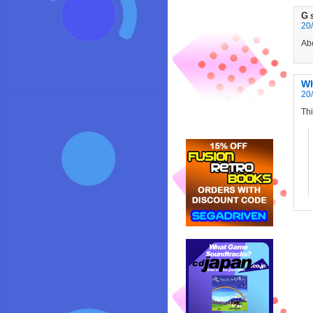
G
20/
Abo
W
20/
Thi