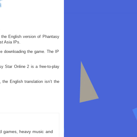
 the English version of Phantasy
t Asia IPs.
ile downloading the game. The IP
 Star Online 2 is a free-to-play
the English translation isn’t the
ld games, heavy music and