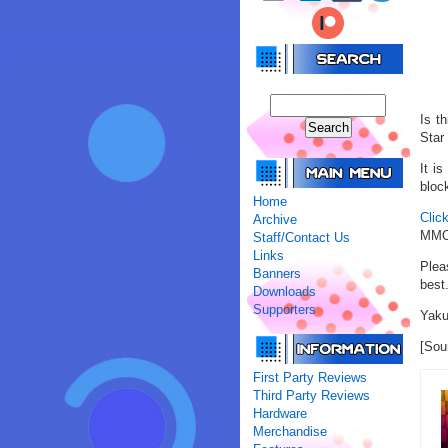
Is t
Star
It i
block
Home
Clic
Archive
MMOR
Staff/Contact Us
Links
Plea
Banners
best
Downloads
Supporters
Yaku
[Sou
First Party Reviews
Third Party Reviews
Hardware
Merchandise