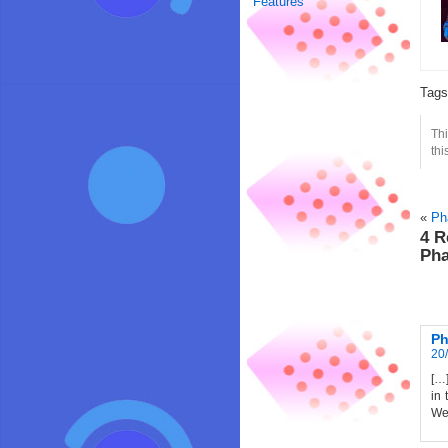
Features
Tag
Thi
thi
«
Ph
4 R
Pha
Ph
20/
[…]
in 
Wes