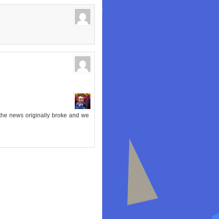
 the news originally broke and we