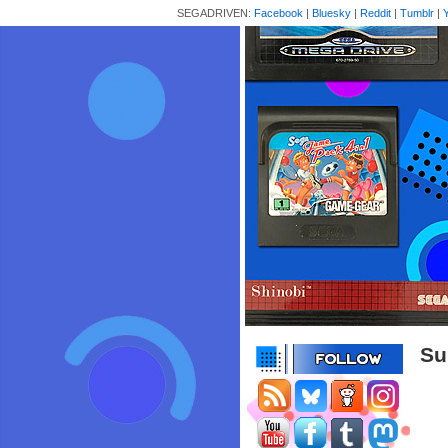
SEGADRIVEN:
Facebook
|
Bluesky
|
Reddit
|
Tumblr
|
Su