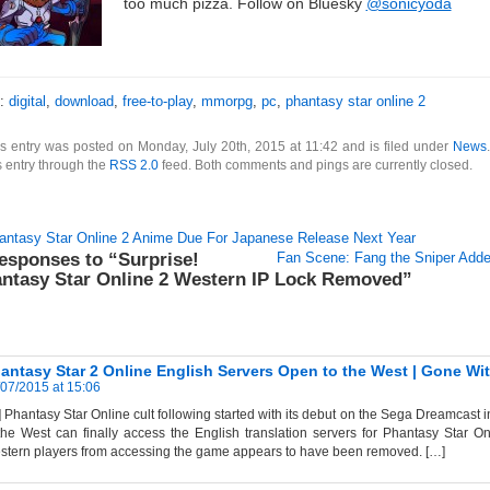
too much pizza. Follow on Bluesky
@sonicyoda
s:
digital
,
download
,
free-to-play
,
mmorpg
,
pc
,
phantasy star online 2
s entry was posted on Monday, July 20th, 2015 at 11:42 and is filed under
News
s entry through the
RSS 2.0
feed. Both comments and pings are currently closed.
antasy Star Online 2 Anime Due For Japanese Release Next Year
esponses to “Surprise!
Fan Scene: Fang the Sniper Adde
ntasy Star Online 2 Western IP Lock Removed”
antasy Star 2 Online English Servers Open to the West | Gone Wi
07/2015 at 15:06
 Phantasy Star Online cult following started with its debut on the Sega Dreamcast i
the West can finally access the English translation servers for Phantasy Star On
tern players from accessing the game appears to have been removed. […]