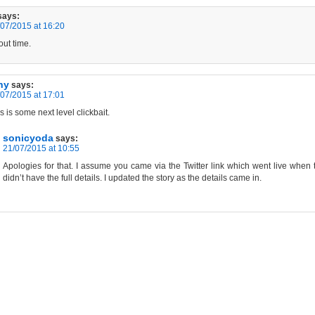
says:
07/2015 at 16:20
ut time.
hy
says:
07/2015 at 17:01
s is some next level clickbait.
sonicyoda
says:
21/07/2015 at 10:55
Apologies for that. I assume you came via the Twitter link which went live when
didn’t have the full details. I updated the story as the details came in.