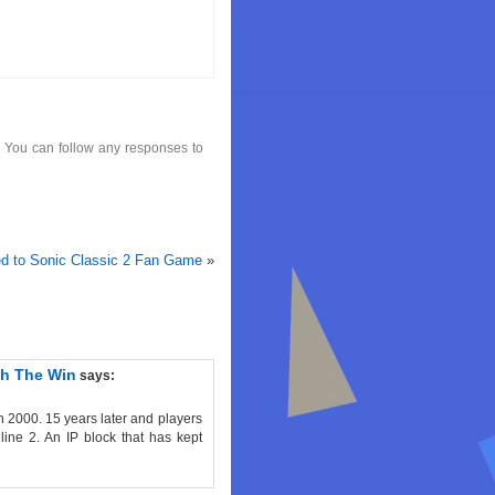
. You can follow any responses to
d to Sonic Classic 2 Fan Game
»
th The Win
says:
n 2000. 15 years later and players
line 2. An IP block that has kept