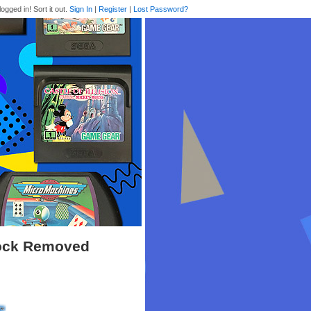
logged in! Sort it out.
Sign In
|
Register
|
Lost Password?
Lock Removed