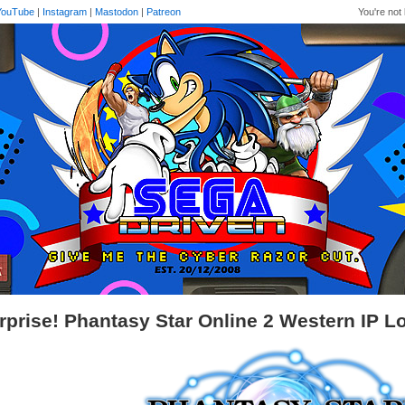
YouTube
|
Instagram
|
Mastodon
|
Patreon
You're not 
rprise! Phantasy Star Online 2 Western IP 