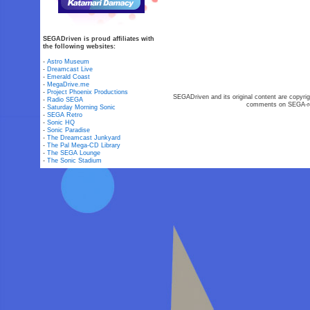
SEGADriven is proud affiliates with
the following websites:
-
Astro Museum
-
Dreamcast Live
-
Emerald Coast
-
MegaDrive.me
-
Project Phoenix Productions
SEGADriven and its original content are copyrig
-
Radio SEGA
comments on SEGA-rel
-
Saturday Morning Sonic
-
SEGA Retro
-
Sonic HQ
-
Sonic Paradise
-
The Dreamcast Junkyard
-
The Pal Mega-CD Library
-
The SEGA Lounge
-
The Sonic Stadium