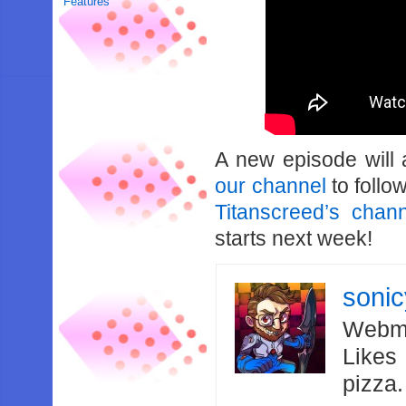
Features
A new episode will
our channel
to follo
Titanscreed’s chan
starts next week!
soni
Webma
Likes
pizza