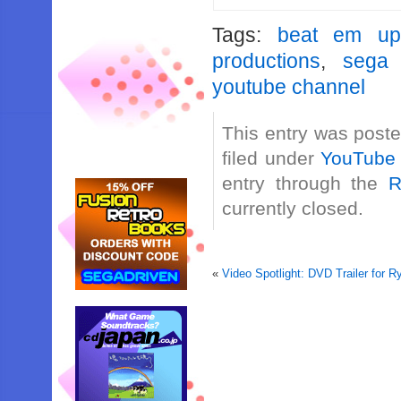
Tags:
beat em up
productions
,
sega 
youtube channel
This entry was post
filed under
YouTube
entry through the
R
currently closed.
«
Video Spotlight: DVD Trailer for 