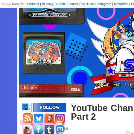
SEGADRIVEN:
Facebook
|
Bluesky
|
Reddit
|
Tumblr
|
YouTube
|
Instagram
|
Mastodon
|
P
YouTube Channe
Part 2