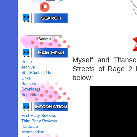
Myself and Titansc
Home
Archive
Streets of Rage 2 
Staff/Contact Us
below:
Links
Banners
Downloads
Supporters
First Party Reviews
Third Party Reviews
Hardware
Merchandise