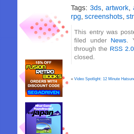
Tags:
3ds
,
artwork
,
rpg
,
screenshots
,
st
This entry was post
filed under
News
. 
through the
RSS 2.
closed.
«
Video Spotlight: 12 Minute Hatsun