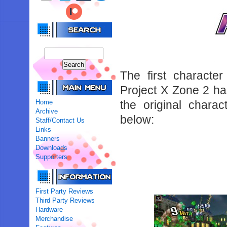
The first characte
Project X Zone 2 has
Home
the original chara
Archive
below:
Staff/Contact Us
Links
Banners
Downloads
Supporters
First Party Reviews
Third Party Reviews
Hardware
Merchandise