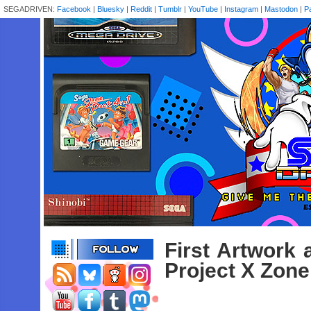
SEGADRIVEN:
Facebook
|
Bluesky
|
Reddit
|
Tumblr
|
YouTube
|
Instagram
|
Mastodon
|
P
First Artwork 
Project X Zone