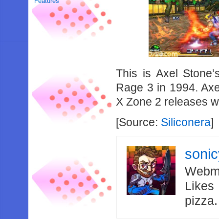
Features
This is Axel Stone’
Rage 3 in 1994. Axe
X Zone 2 releases w
[Source:
Siliconera
]
soni
Webma
Likes
pizza