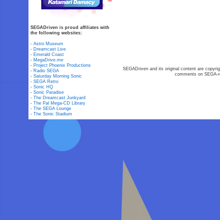
SEGADriven is proud affiliates with
the following websites:
-
Astro Museum
-
Dreamcast Live
-
Emerald Coast
-
MegaDrive.me
-
Project Phoenix Productions
SEGADriven and its original content are copyrig
-
Radio SEGA
comments on SEGA-rel
-
Saturday Morning Sonic
-
SEGA Retro
-
Sonic HQ
-
Sonic Paradise
-
The Dreamcast Junkyard
-
The Pal Mega-CD Library
-
The SEGA Lounge
-
The Sonic Stadium