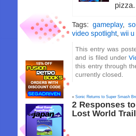
pizza
Tags:
gameplay
,
so
video spotlight
,
wii u
This entry was post
and is filed under
Vi
this entry through t
currently closed.
«
Sonic Returns to Super Smash Br
2 Responses to 
Lost World Trai