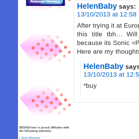
HelenBaby
says:
13/10/2013 at 12:58
After trying it at E
this title tbh… Wil
because its Sonic =
Here are my thought
HelenBaby
say
13/10/2013 at 12:
*buy
SEGADriven is proud affiliates with
the following websites:
-
Astro Museum