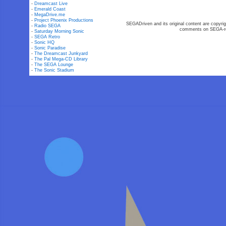
-
Dreamcast Live
-
Emerald Coast
-
MegaDrive.me
-
Project Phoenix Productions
SEGADriven and its original content are copyrig
-
Radio SEGA
comments on SEGA-rel
-
Saturday Morning Sonic
-
SEGA Retro
-
Sonic HQ
-
Sonic Paradise
-
The Dreamcast Junkyard
-
The Pal Mega-CD Library
-
The SEGA Lounge
-
The Sonic Stadium