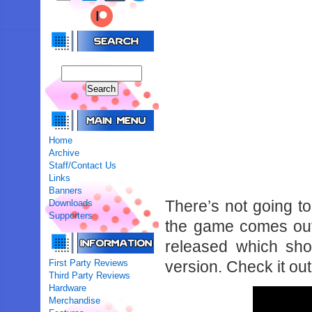
Home
Archive
Staff/Contact Us
Links
Banners
There’s not going t
Downloads
Supporters
the game comes out,
released which sh
First Party Reviews
version. Check it out
Third Party Reviews
Hardware
Merchandise