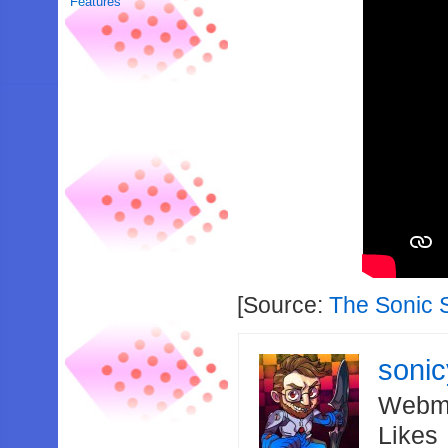
Features
[Source:
The Sonic 
soni
Webma
Likes