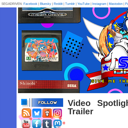
SEGADRIVEN:
Facebook
|
Bluesky
|
Reddit
|
Tumblr
|
YouTube
|
Instagram
|
Mastodon
|
P
Video Spotli
Trailer