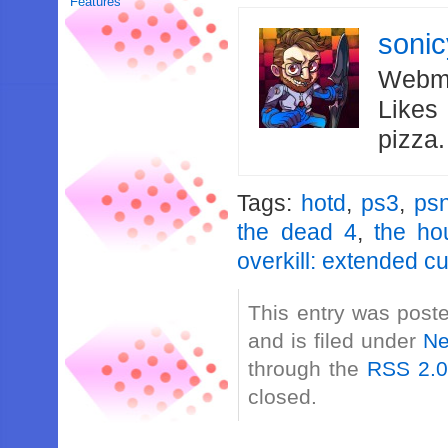
Features
soni
Webma
Likes
pizza
Tags:
hotd
,
ps3
,
ps
the dead 4
,
the ho
overkill: extended cu
This entry was post
and is filed under
N
through the
RSS 2.
closed.