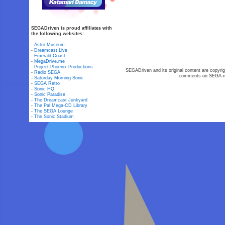
SEGADriven is proud affiliates with
the following websites:
-
Astro Museum
-
Dreamcast Live
-
Emerald Coast
-
MegaDrive.me
-
Project Phoenix Productions
SEGADriven and its original content are copyrig
-
Radio SEGA
comments on SEGA-rel
-
Saturday Morning Sonic
-
SEGA Retro
-
Sonic HQ
-
Sonic Paradise
-
The Dreamcast Junkyard
-
The Pal Mega-CD Library
-
The SEGA Lounge
-
The Sonic Stadium