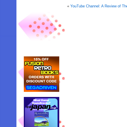
«
YouTube Channel: A Review of Th