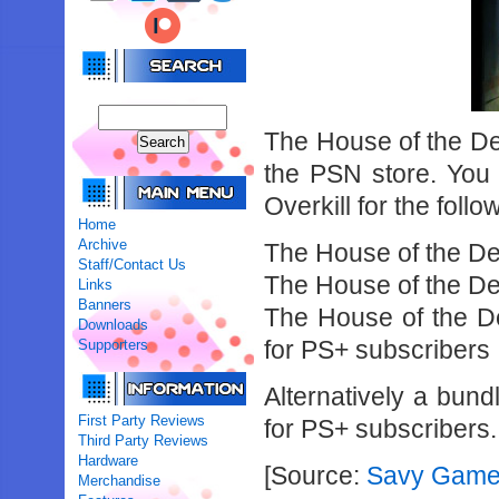
The House of the D
the PSN store. You
Overkill for the follo
Home
Archive
The House of the Dea
Staff/Contact Us
The House of the De
Links
Banners
The House of the De
Downloads
for PS+ subscribers
Supporters
Alternatively a bund
First Party Reviews
for PS+ subscribers.
Third Party Reviews
Hardware
[Source:
Savy Game
Merchandise