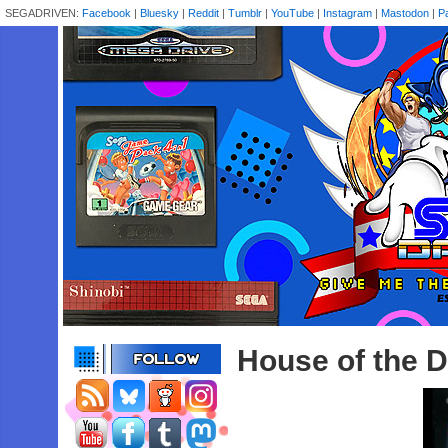
SEGADRIVEN:
Facebook
|
Bluesky
|
Reddit
|
Tumblr
|
YouTube
|
Instagram
|
Mastodon
|
P
House of the 