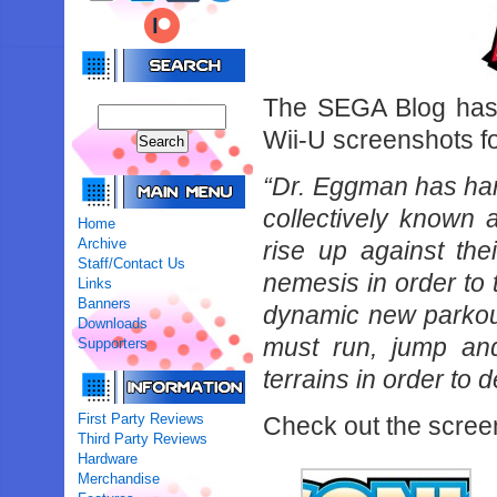
The SEGA Blog has 
Wii-U screenshots fo
“Dr. Eggman has har
collectively known 
Home
Archive
rise up against the
Staff/Contact Us
nemesis in order to
Links
Banners
dynamic new parkou
Downloads
must run, jump and
Supporters
terrains in order to 
First Party Reviews
Check out the scree
Third Party Reviews
Hardware
Merchandise