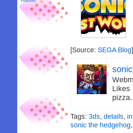
Features
[Source:
SEGA Blog
soni
Webma
Likes
pizza
Tags:
3ds
,
details
,
i
sonic the hedgehog