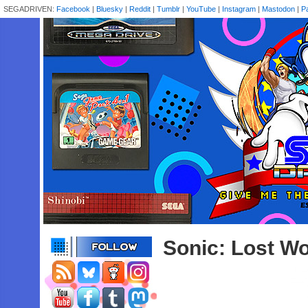
SEGADRIVEN:
Facebook
|
Bluesky
|
Reddit
|
Tumblr
|
YouTube
|
Instagram
|
Mastodon
|
P
Sonic: Lost Wo