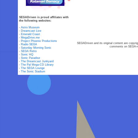
SEGADriven is proud affiliates with
the following websites:
-
Astro Museum
-
Dreamcast Live
-
Emerald Coast
-
MegaDrive.me
-
Project Phoenix Productions
SEGADriven and its original content are copyrig
-
Radio SEGA
comments on SEGA-rel
-
Saturday Morning Sonic
-
SEGA Retro
-
Sonic HQ
-
Sonic Paradise
-
The Dreamcast Junkyard
-
The Pal Mega-CD Library
-
The SEGA Lounge
-
The Sonic Stadium