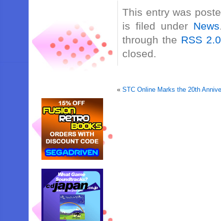
This entry was post
is filed under
News
through the
RSS 2.
closed.
«
STC Online Marks the 20th Annive