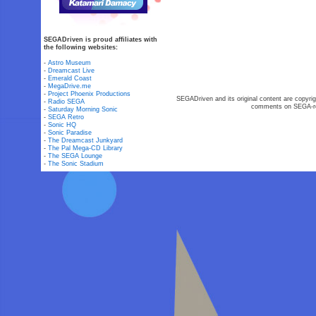
SEGADriven is proud affiliates with
the following websites:
-
Astro Museum
-
Dreamcast Live
-
Emerald Coast
-
MegaDrive.me
-
Project Phoenix Productions
SEGADriven and its original content are copyrig
-
Radio SEGA
comments on SEGA-rel
-
Saturday Morning Sonic
-
SEGA Retro
-
Sonic HQ
-
Sonic Paradise
-
The Dreamcast Junkyard
-
The Pal Mega-CD Library
-
The SEGA Lounge
-
The Sonic Stadium