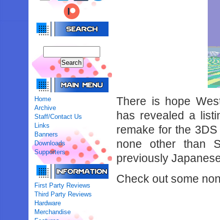
There is hope Weste
Home
Archive
has revealed a list
Staff/Contact Us
Links
remake for the 3DS e
Banners
none other than 
Downloads
Supporters
previously Japanes
Check out some non-
First Party Reviews
Third Party Reviews
Hardware
Merchandise