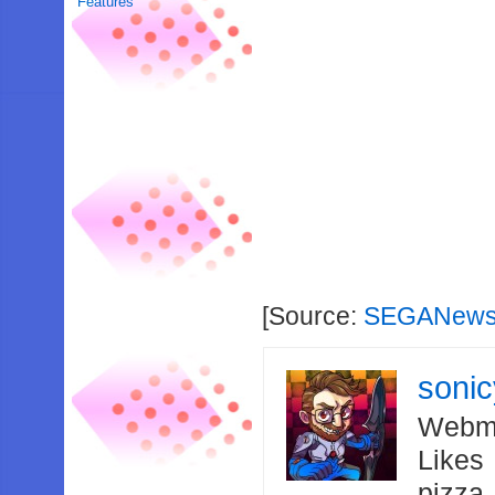
Features
[Source:
SEGANews
soni
Webma
Likes
pizza