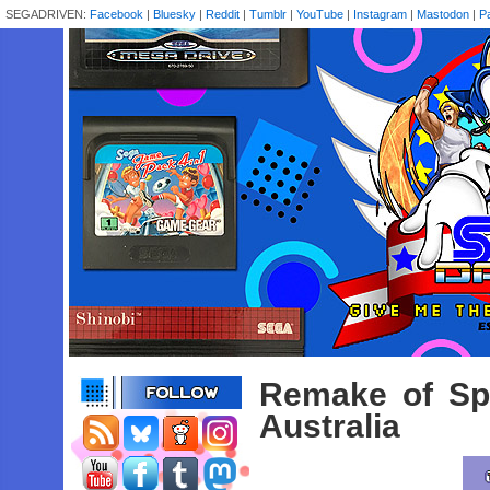
SEGADRIVEN:
Facebook
|
Bluesky
|
Reddit
|
Tumblr
|
YouTube
|
Instagram
|
Mastodon
|
P
Remake of Sp
Australia