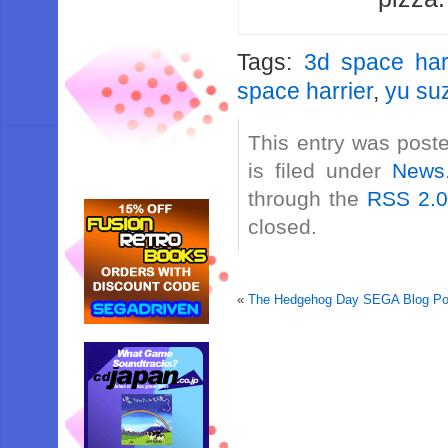
Tags:
3d space har
space harrier
,
yu su
This entry was post
is filed under
News
through the
RSS 2.
closed.
«
The Hedgehog Day SEGA Blog Pos