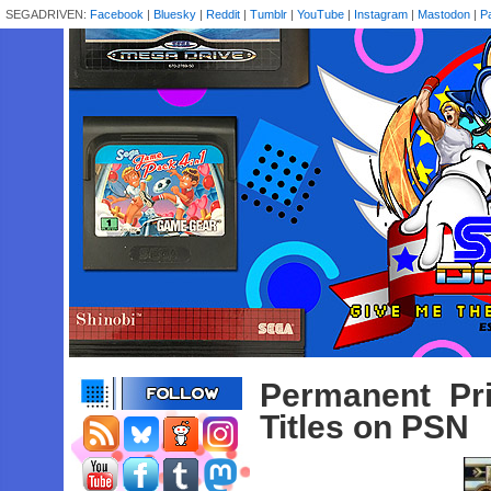
SEGADRIVEN:
Facebook
|
Bluesky
|
Reddit
|
Tumblr
|
YouTube
|
Instagram
|
Mastodon
|
P
Permanent Pr
Titles on PSN