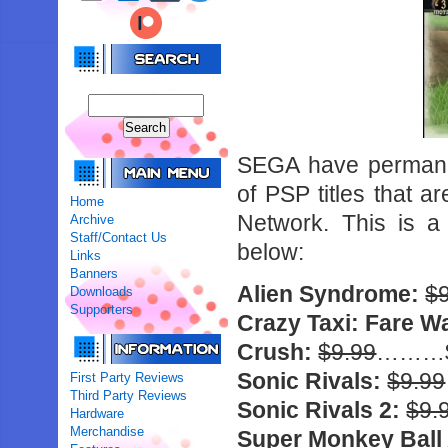
SEGA have permanen
of PSP titles that a
Home
Network. This is a
Archive
Staff/Contact Us
below:
Links
Banners
Alien Syndrome:
$
Downloads
Supporters
Crazy Taxi: Fare W
Crush:
$9.99
………$
Sonic Rivals:
$9.99
First Party Reviews
Third Party Reviews
Sonic Rivals 2:
$9.
Hardware
Merchandise
Super Monkey Ball