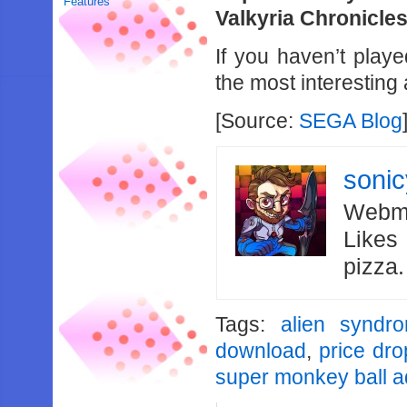
Features
Valkyria Chronicles 
If you haven’t play
the most interestin
[Source:
SEGA Blog
soni
Webma
Likes
pizza
Tags:
alien syndr
download
,
price dro
super monkey ball a