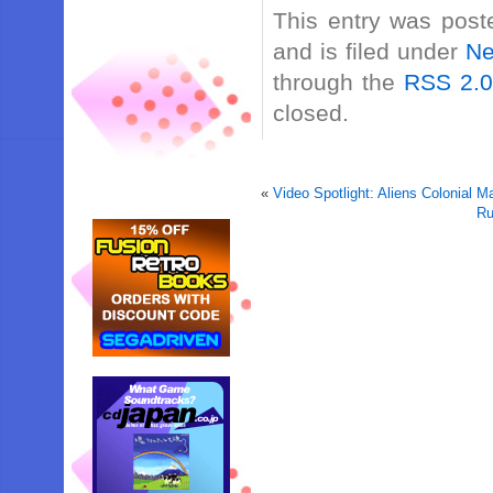
This entry was post
and is filed under
N
through the
RSS 2.
closed.
«
Video Spotlight: Aliens Colonial 
Ru