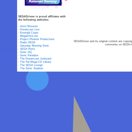
SEGADriven is proud affiliates with
the following websites:
-
Astro Museum
-
Dreamcast Live
-
Emerald Coast
-
MegaDrive.me
-
Project Phoenix Productions
SEGADriven and its original content are copyrig
-
Radio SEGA
comments on SEGA-rel
-
Saturday Morning Sonic
-
SEGA Retro
-
Sonic HQ
-
Sonic Paradise
-
The Dreamcast Junkyard
-
The Pal Mega-CD Library
-
The SEGA Lounge
-
The Sonic Stadium