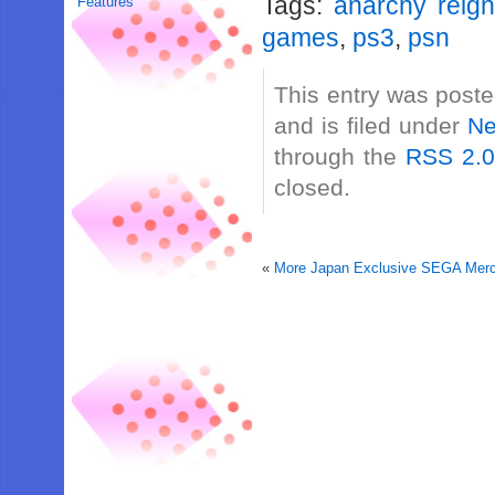
Tags:
anarchy reig
Features
games
,
ps3
,
psn
This entry was post
and is filed under
N
through the
RSS 2.
closed.
«
More Japan Exclusive SEGA Merch