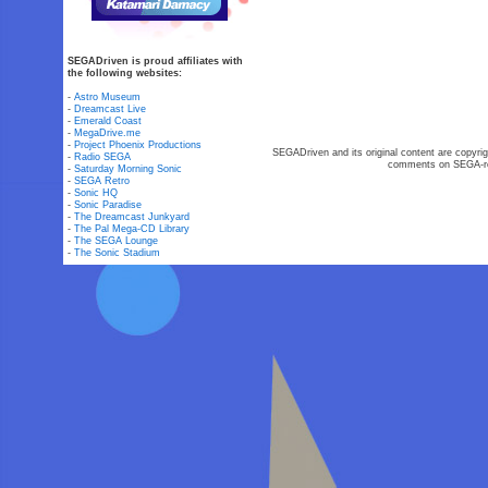
SEGADriven is proud affiliates with
the following websites:
-
Astro Museum
-
Dreamcast Live
-
Emerald Coast
-
MegaDrive.me
-
Project Phoenix Productions
SEGADriven and its original content are copyrig
-
Radio SEGA
comments on SEGA-rel
-
Saturday Morning Sonic
-
SEGA Retro
-
Sonic HQ
-
Sonic Paradise
-
The Dreamcast Junkyard
-
The Pal Mega-CD Library
-
The SEGA Lounge
-
The Sonic Stadium