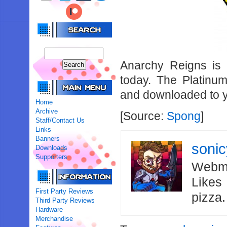
Anarchy Reigns is 
today. The Platin
and downloaded to y
Home
Archive
[Source:
Spong
]
Staff/Contact Us
Links
Banners
soni
Downloads
Supporters
Webma
Likes
First Party Reviews
pizza
Third Party Reviews
Hardware
Merchandise