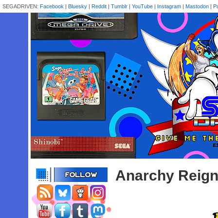
SEGADRIVEN:
Facebook
|
Bluesky
|
Reddit
|
Tumblr
|
YouTube
|
Instagram
|
Mastodon
|
P
Anarchy Reign