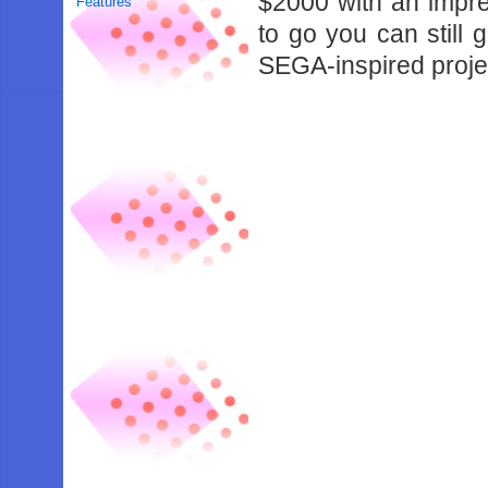
$2000 with an impre
Features
to go you can still 
SEGA-inspired projec