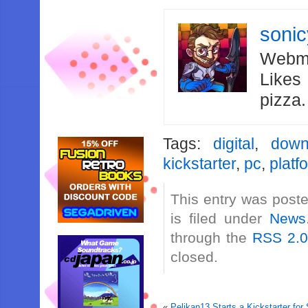
soni
Webma
Likes
pizza
Tags:
digital
,
down
kickstarter
,
pc
,
platf
This entry was post
is filed under
News
through the
RSS 2.
closed.
«
Pelikan13 Starts a Kickstarter f