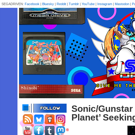
SEGADRIVEN:
Facebook
|
Bluesky
|
Reddit
|
Tumblr
|
YouTube
|
Instagram
|
Mastodon
|
P
Sonic/Gunst
Planet’ Seekin