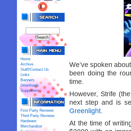
Home
We’ve spoken abou
Archive
Staff/Contact Us
been doing the rou
Links
Banners
time.
Downloads
Supporters
However, Strife (th
next step and is s
Greenlight.
First Party Reviews
Third Party Reviews
Hardware
At the time of writi
Merchandise