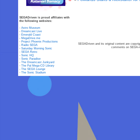
SEGADriven is proud affiliates with
the following websites:
-
Astro Museum
-
Dreamcast Live
-
Emerald Coast
-
MegaDrive.me
-
Project Phoenix Productions
SEGADriven and its original content are copyrig
-
Radio SEGA
comments on SEGA-rel
-
Saturday Morning Sonic
-
SEGA Retro
-
Sonic HQ
-
Sonic Paradise
-
The Dreamcast Junkyard
-
The Pal Mega-CD Library
-
The SEGA Lounge
-
The Sonic Stadium