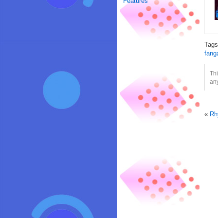
Features
Tag
fang
Thi
any
«
Rh