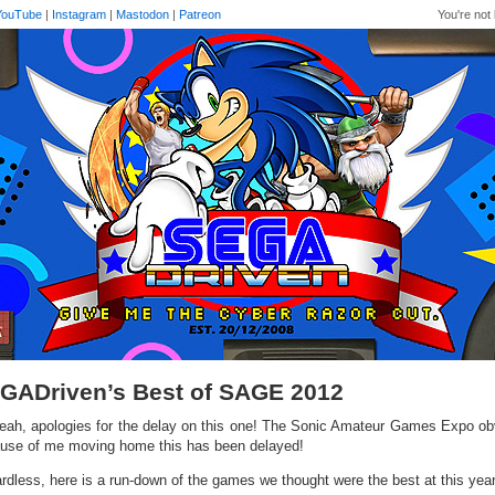
YouTube
|
Instagram
|
Mastodon
|
Patreon
You're not 
GADriven’s Best of SAGE 2012
eah, apologies for the delay on this one! The Sonic Amateur Games Expo ob
use of me moving home this has been delayed!
rdless, here is a run-down of the games we thought were the best at this ye