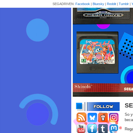
SEGADRIVEN:
Facebook
|
Bluesky
|
Reddit
|
Tumblr
|
SE
So y
beca
Rega