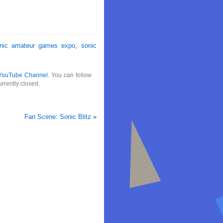
nic amateur games expo
,
sonic
YouTube Channel
. You can follow
rrently closed.
Fan Scene: Sonic Blitz
»