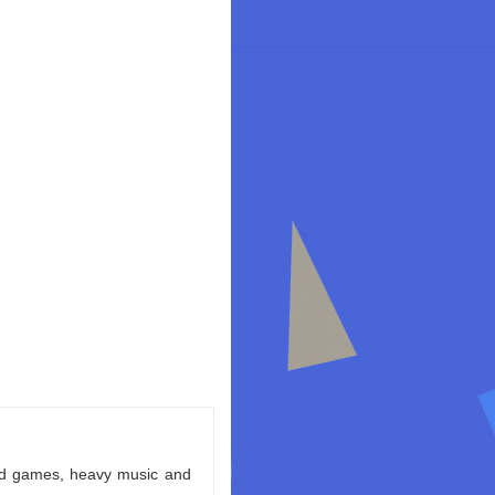
ld games, heavy music and