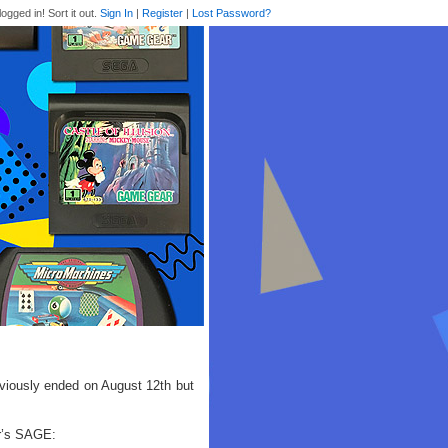
logged in! Sort it out.
Sign In
|
Register
|
Lost Password?
viously ended on August 12th but
ar’s SAGE: