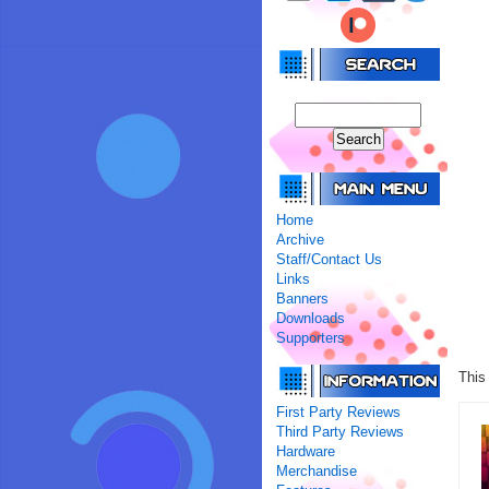
Home
Archive
Staff/Contact Us
Links
Banners
Downloads
Supporters
This
First Party Reviews
Third Party Reviews
Hardware
Merchandise