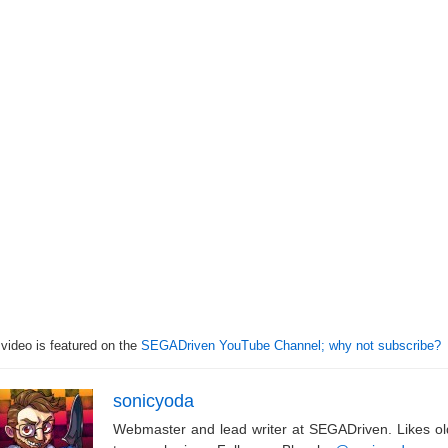
 video is featured on the
SEGADriven YouTube Channel; why not subscribe?
sonicyoda
Webmaster and lead writer at SEGADriven. Likes o