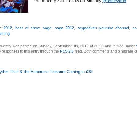
too much pizza. Follow on Bluesky
@sonicyoda
s:
2012
,
best of show
,
sage
,
sage 2012
,
segadriven youtube channel
,
so
aming
s entry was posted on Sunday, September 9th, 2012 at 20:50 and is filed under
 responses to this entry through the
RSS 2.0
feed. Both comments and pings are cu
ythm Thief & the Emperor’s Treasure Coming to iOS