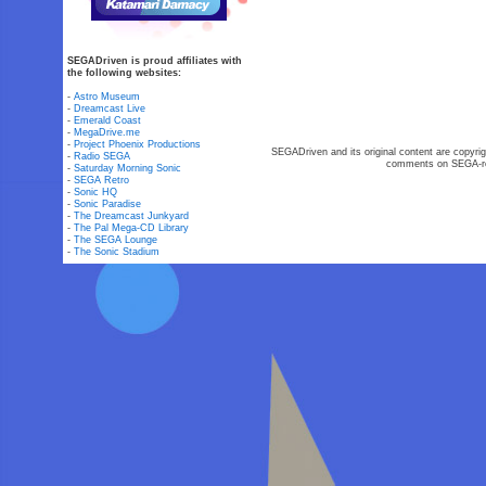
SEGADriven is proud affiliates with
the following websites:
-
Astro Museum
-
Dreamcast Live
-
Emerald Coast
-
MegaDrive.me
-
Project Phoenix Productions
SEGADriven and its original content are copyrig
-
Radio SEGA
comments on SEGA-rel
-
Saturday Morning Sonic
-
SEGA Retro
-
Sonic HQ
-
Sonic Paradise
-
The Dreamcast Junkyard
-
The Pal Mega-CD Library
-
The SEGA Lounge
-
The Sonic Stadium