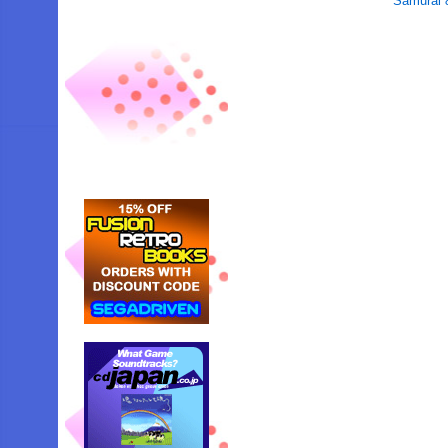
Samurai 