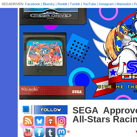
SEGADRIVEN:
Facebook
|
Bluesky
|
Reddit
|
Tumblr
|
YouTube
|
Instagram
|
Mastodon
|
P
SEGA Approve
All-Stars Rac