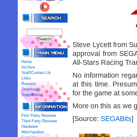
Steve Lycett from Su
approval from SEGA 
All-Stars Racing Tr
Home
Archive
Staff/Contact Us
No information rega
Links
at this time. Presu
Banners
Downloads
for the game at some 
Supporters
More on this as we ge
First Party Reviews
[Source:
SEGABits
]
Third Party Reviews
Hardware
Merchandise