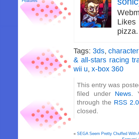
soni
Features
Webma
Likes
pizza
Tags:
3ds
,
character
& all-stars racing t
wii u
,
x-box 360
This entry was poste
filed under
News
. 
through the
RSS 2.
closed.
«
SEGA Seem Pretty Chuffed With Ac