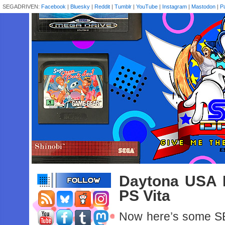
SEGADRIVEN:
Facebook
|
Bluesky
|
Reddit
|
Tumblr
|
YouTube
|
Instagram
|
Mastodon
|
P
Daytona USA 
PS Vita
Now here’s some SEG