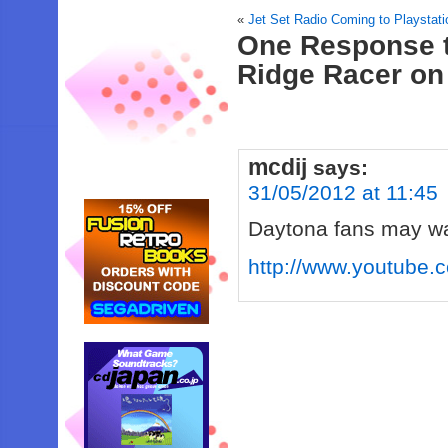
«
Jet Set Radio Coming to Playstati
One Response 
Ridge Racer on
mcdij
says:
31/05/2012 at 11:45
Daytona fans may wan
http://www.youtub