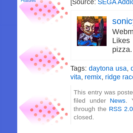
[Source:
SEGA Addi
Features
soni
Webma
Likes
pizza
Tags:
daytona usa
,
vita
,
remix
,
ridge rac
This entry was post
filed under
News
. 
through the
RSS 2.
closed.