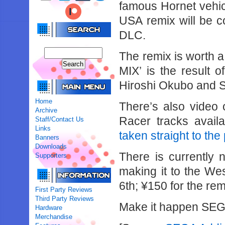
famous Hornet vehi
USA remix will be c
DLC.
The remix is worth
MIX’ is the result
Hiroshi Okubo and 
Home
There’s also video 
Archive
Racer tracks avail
Staff/Contact Us
Links
taken straight to the
Banners
Downloads
There is currently 
Supporters
making it to the We
6th; ¥150 for the re
First Party Reviews
Third Party Reviews
Make it happen SEG
Hardware
Merchandise