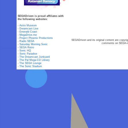
SEGADriven is proud affiliates with
the following websites:
-
Astro Museum
-
Dreamcast Live
-
Emerald Coast
-
MegaDrive.me
-
Project Phoenix Productions
SEGADriven and its original content are copyrig
-
Radio SEGA
comments on SEGA-rel
-
Saturday Morning Sonic
-
SEGA Retro
-
Sonic HQ
-
Sonic Paradise
-
The Dreamcast Junkyard
-
The Pal Mega-CD Library
-
The SEGA Lounge
-
The Sonic Stadium