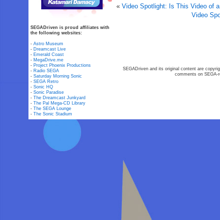
«
Video Spotlight: Is This Video of
Video Spo
SEGADriven is proud affiliates with
the following websites:
-
Astro Museum
-
Dreamcast Live
-
Emerald Coast
-
MegaDrive.me
-
Project Phoenix Productions
SEGADriven and its original content are copyrig
-
Radio SEGA
comments on SEGA-rel
-
Saturday Morning Sonic
-
SEGA Retro
-
Sonic HQ
-
Sonic Paradise
-
The Dreamcast Junkyard
-
The Pal Mega-CD Library
-
The SEGA Lounge
-
The Sonic Stadium