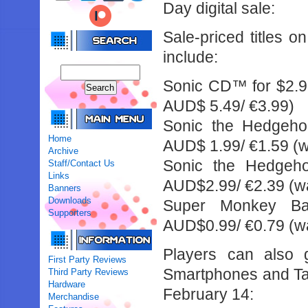
Day digital sale:
Sale-priced titles 
include:
Sonic CD™ for $2.9
AUD$ 5.49/ €3.99)
Sonic the Hedgehog
Home
AUD$ 1.99/ €1.59 (w
Archive
Sonic the Hedgeho
Staff/Contact Us
Links
AUD$2.99/ €2.39 (wa
Banners
Downloads
Super Monkey Bal
Supporters
AUD$0.99/ €0.79 (wa
Players can also g
First Party Reviews
Smartphones and Tab
Third Party Reviews
Hardware
February 14:
Merchandise