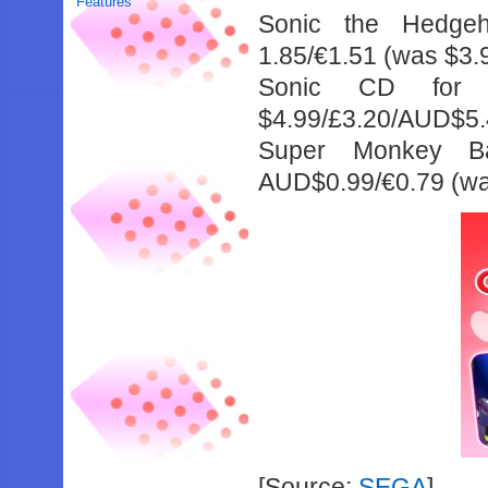
Features
Sonic the Hedgeh
1.85/€1.51 (was $3
Sonic CD for $
$4.99/£3.20/AUD$5.
Super Monkey Bal
AUD$0.99/€0.79 (wa
[Source:
SEGA
]