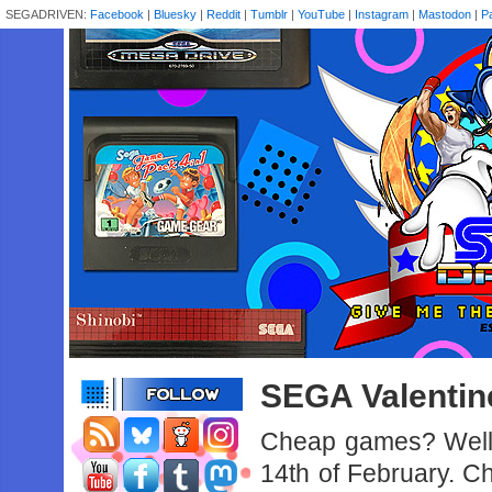
SEGADRIVEN:
Facebook
|
Bluesky
|
Reddit
|
Tumblr
|
YouTube
|
Instagram
|
Mastodon
|
P
SEGA Valentine
Cheap games? Well 
14th of February. Ch