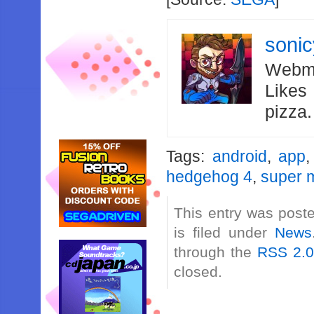
soni
Webma
Likes
pizza
Tags:
android
,
app
hedgehog 4
,
super m
This entry was post
is filed under
News
through the
RSS 2.
closed.