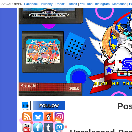
SEGADRIVEN:
Facebook
|
Bluesky
|
Reddit
|
Tumblr
|
YouTube
|
Instagram
|
Mastodon
|
P
Pos