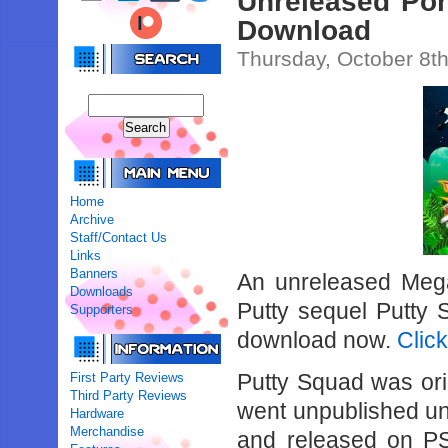
Unreleased Por
Download
Thursday, October 8t
Home
Archive
Staff/Contact Us
Links
Banners
An unreleased Mega
Downloads
Putty sequel Putty
Supporters
download now.
Clic
Putty Squad was ori
First Party Reviews
Third Party Reviews
went unpublished unt
Hardware
Merchandise
and released on P