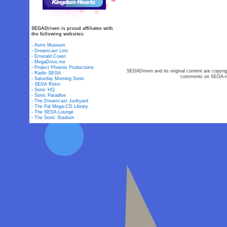
SEGADriven is proud affiliates with
the following websites:
-
Astro Museum
-
Dreamcast Live
-
Emerald Coast
-
MegaDrive.me
-
Project Phoenix Productions
SEGADriven and its original content are copyrig
-
Radio SEGA
comments on SEGA-rel
-
Saturday Morning Sonic
-
SEGA Retro
-
Sonic HQ
-
Sonic Paradise
-
The Dreamcast Junkyard
-
The Pal Mega-CD Library
-
The SEGA Lounge
-
The Sonic Stadium