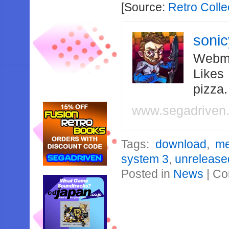
[Source:
Retro Colle
soni
Webma
Likes
pizza
www.segadriven
Tags:
download
,
me
system 3
,
unrelease
Posted in
News
|
Co