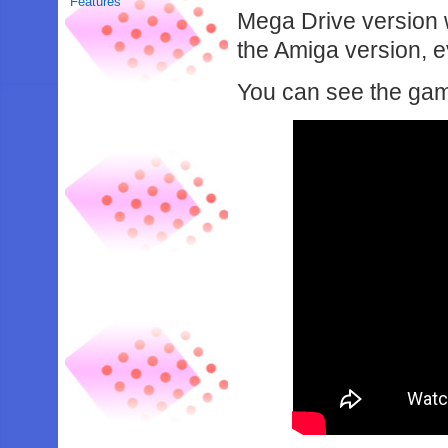
Features
Mega Drive version
the Amiga version, e
You can see the game