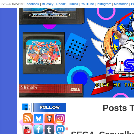
SEGADRIVEN:
Facebook
|
Bluesky
|
Reddit
|
Tumblr
|
YouTube
|
Instagram
|
Mastodon
|
P
Posts T