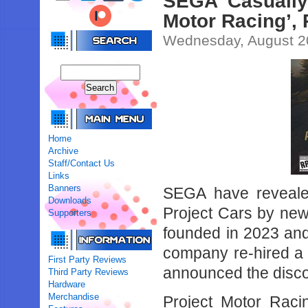
SEGA Casually
Motor Racing’,
Wednesday, August 2
Home
Archive
Staff/Contact Us
Links
Banners
SEGA have revealed
Downloads
Project Cars by new
Supporters
founded in 2023 and
company re-hired a 
First Party Reviews
announced the discon
Third Party Reviews
Hardware
Merchandise
Project Motor Raci