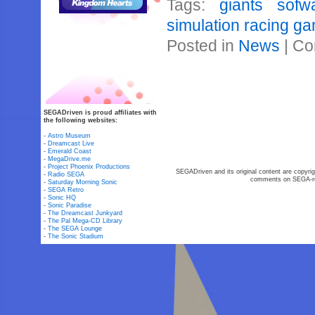
Tags:
giants sofw
simulation racing g
Posted in
News
|
Co
SEGADriven is proud affiliates with
the following websites:
-
Astro Museum
-
Dreamcast Live
-
Emerald Coast
-
MegaDrive.me
-
Project Phoenix Productions
SEGADriven and its original content are copyrig
-
Radio SEGA
comments on SEGA-rel
-
Saturday Morning Sonic
-
SEGA Retro
-
Sonic HQ
-
Sonic Paradise
-
The Dreamcast Junkyard
-
The Pal Mega-CD Library
-
The SEGA Lounge
-
The Sonic Stadium