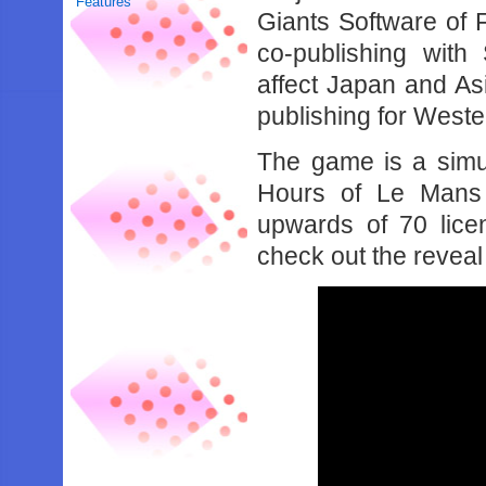
Features
Giants Software of 
co-publishing wit
affect Japan and Asi
publishing for Wester
The game is a simul
Hours of Le Mans 
upwards of 70 lice
check out the reveal 