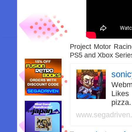
Project Motor Raci
PS5 and Xbox Serie
soni
Webma
Likes
pizza
www.segadriven