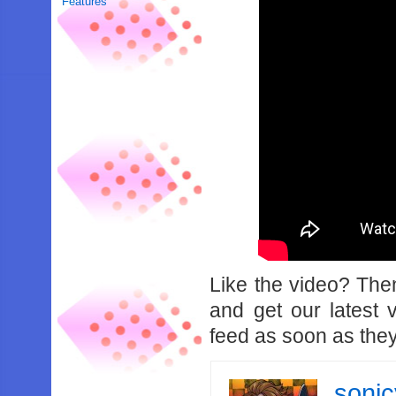
Features
Like the video? Th
and get our latest 
feed as soon as they
soni