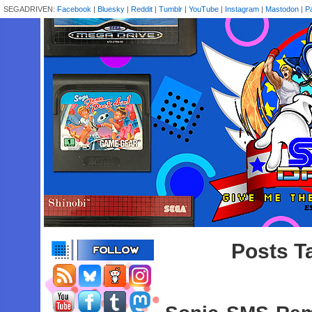
SEGADRIVEN:
Facebook
|
Bluesky
|
Reddit
|
Tumblr
|
YouTube
|
Instagram
|
Mastodon
|
P
Posts T