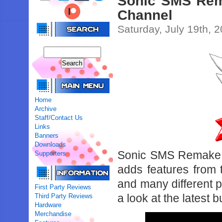
Sonic SMS Rem
Channel
Saturday, July 19th, 
Home
Archive
Staff/Contact Us
Links
Banners
Downloads
Sonic SMS Remake is
Supporters
adds features from 
and many different p
First Party Reviews
a look at the latest
Third Party Reviews
Hardware
Merchandise