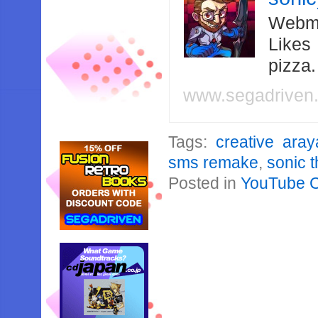
Webma
Likes
pizza
www.segadriven
Tags:
creative aray
sms remake
,
sonic 
Posted in
YouTube 