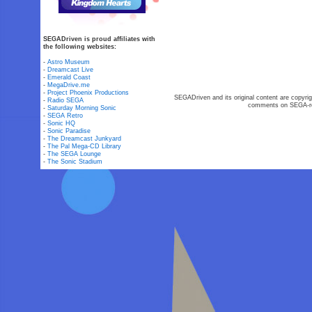
SEGADriven is proud affiliates with
the following websites:
-
Astro Museum
-
Dreamcast Live
-
Emerald Coast
-
MegaDrive.me
-
Project Phoenix Productions
SEGADriven and its original content are copyrig
-
Radio SEGA
comments on SEGA-rel
-
Saturday Morning Sonic
-
SEGA Retro
-
Sonic HQ
-
Sonic Paradise
-
The Dreamcast Junkyard
-
The Pal Mega-CD Library
-
The SEGA Lounge
-
The Sonic Stadium