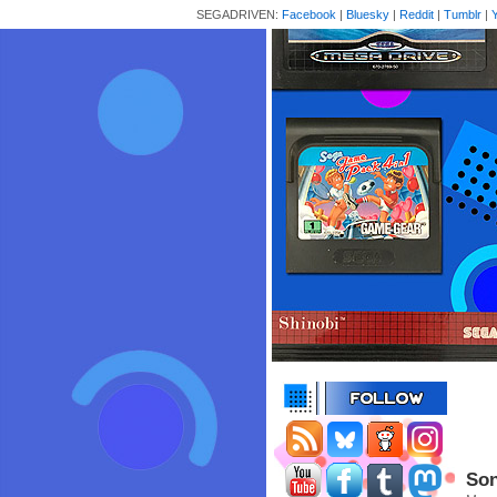
SEGADRIVEN:
Facebook
|
Bluesky
|
Reddit
|
Tumblr
|
Son