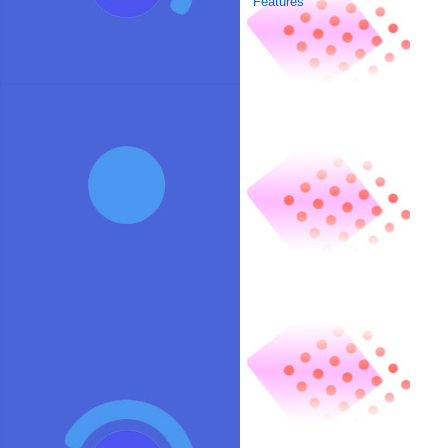
Features