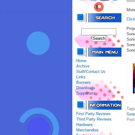
Mond
More
Clic
Proje
Soni
Soni
Son
Soni
Home
Archive
Staff/Contact Us
Links
Banners
Downloads
Supporters
Tag
First Party Reviews
Gear
Third Party Reviews
Post
Hardware
Merchandise