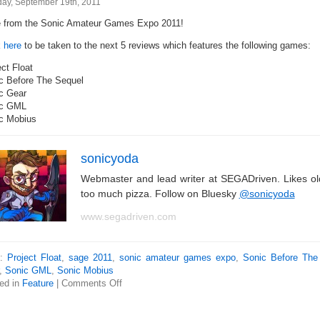
ay, September 19th, 2011
 from the Sonic Amateur Games Expo 2011!
k here
to be taken to the next 5 reviews which features the following games:
ct Float
c Before The Sequel
c Gear
ic GML
c Mobius
sonicyoda
Webmaster and lead writer at SEGADriven. Likes o
too much pizza. Follow on Bluesky
@sonicyoda
www.segadriven.com
s:
Project Float
,
sage 2011
,
sonic amateur games expo
,
Sonic Before The
,
Sonic GML
,
Sonic Mobius
ed in
Feature
|
Comments Off