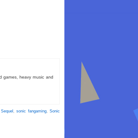
ld games, heavy music and
 Sequel
,
sonic fangaming
,
Sonic