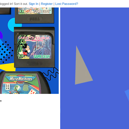
logged in! Sort it out.
Sign In
|
Register
|
Lost Password?
’