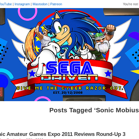
YouTube
|
Instagram
|
Mastodon
|
Patreon
You're not 
Posts Tagged ‘Sonic Mobius
ic Amateur Games Expo 2011 Reviews Round-Up 3