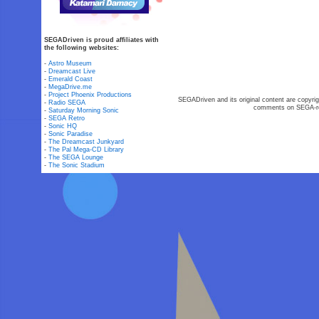
SEGADriven is proud affiliates with
the following websites:
-
Astro Museum
-
Dreamcast Live
-
Emerald Coast
-
MegaDrive.me
-
Project Phoenix Productions
SEGADriven and its original content are copyrig
-
Radio SEGA
comments on SEGA-rel
-
Saturday Morning Sonic
-
SEGA Retro
-
Sonic HQ
-
Sonic Paradise
-
The Dreamcast Junkyard
-
The Pal Mega-CD Library
-
The SEGA Lounge
-
The Sonic Stadium