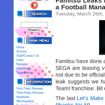
Famitsu Leaks 
a Football Man
Tuesday, March 26th,
Home
Archive
Staff/Contact Us
Links
Famitsu have done a
Banners
SEGA are teasing 
Downloads
Supporters
not due to be offici
leak suggests we h
Team! franchise. Bit 
First Party Reviews
Third Party Reviews
Hardware
The last
Let’s Make
Merchandise