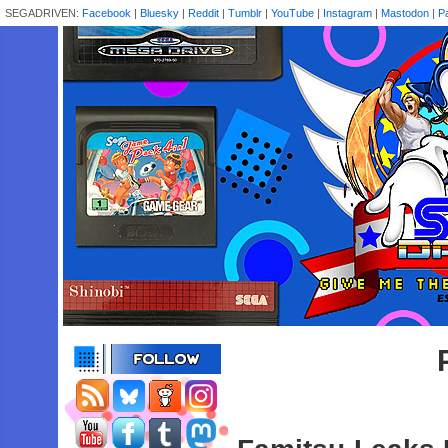
SEGADRIVEN:
Facebook
|
Bluesky
|
Reddit
|
Tumblr
|
YouTube
|
Instagram
|
Mastodon
|
P