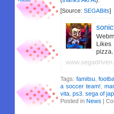
(
thanks Aki At
).
Features
[Source:
SEGABits
]
soni
Webma
Likes
pizza
www.segadriven
Tags:
famitsu
,
footba
a soccer team!
,
ma
vita
,
ps3
,
sega of ja
Posted in
News
|
Co