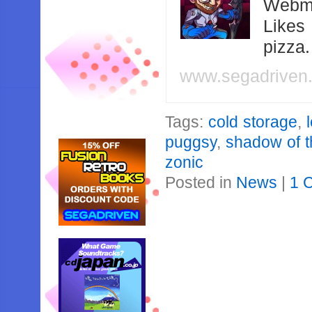
Webma
Likes
pizza
www.segadriven
Tags:
cold storage
,
puggsy
,
shadow of t
zonic
Posted in
News
|
1 