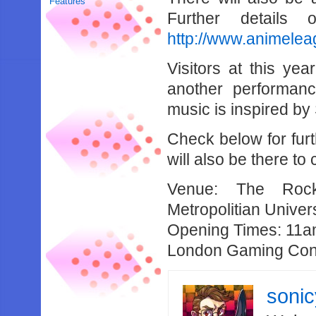
Features
Further details
http://www.animele
Visitors at this ye
another performan
music is inspired b
Check below for fur
will also be there t
Venue: The Rock
Metropolitian Univers
Opening Times: 11a
London Gaming Con
soni