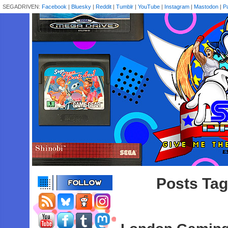
SEGADRIVEN:
Facebook
|
Bluesky
|
Reddit
|
Tumblr
|
YouTube
|
Instagram
|
Mastodon
|
P
Posts Tag