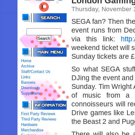
London Gaming
Thursday, November 1
SEGA fan? Then th
event runs from Dec
via this link:
http
weekend ticket will 
Sunday tickets are £
Home
Archive
So what SEGA stuf
Staff/Contact Us
DJing the event and 
Links
Banners
Sunday. Tim Wright
Downloads
Supporters
of music from a 
connoisseurs will r
Drive games like L
First Party Reviews
Third Party Reviews
the Beast 2 and Pug
Hardware
Merchandise
There will also be