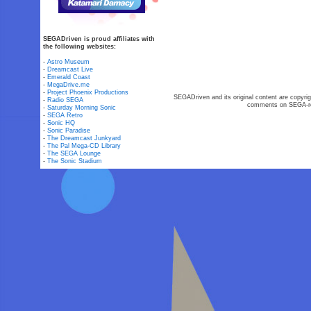
SEGADriven is proud affiliates with
the following websites:
-
Astro Museum
-
Dreamcast Live
-
Emerald Coast
-
MegaDrive.me
-
Project Phoenix Productions
SEGADriven and its original content are copyrig
-
Radio SEGA
comments on SEGA-rel
-
Saturday Morning Sonic
-
SEGA Retro
-
Sonic HQ
-
Sonic Paradise
-
The Dreamcast Junkyard
-
The Pal Mega-CD Library
-
The SEGA Lounge
-
The Sonic Stadium