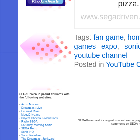
pizza
www.segadriven
Tags:
fan game
,
ho
games expo
,
soni
youtube channel
Posted in
YouTube 
SEGADriven is proud affiliates with
the following websites:
-
Astro Museum
-
Dreamcast Live
-
Emerald Coast
-
MegaDrive.me
-
Project Phoenix Productions
SEGADriven and its original content are copyrig
-
Radio SEGA
comments on SEGA-rel
-
Saturday Morning Sonic
-
SEGA Retro
-
Sonic HQ
-
Sonic Paradise
-
The Dreamcast Junkyard