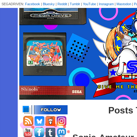
SEGADRIVEN:
Facebook
|
Bluesky
|
Reddit
|
Tumblr
|
YouTube
|
Instagram
|
Mastodon
|
P
Posts 