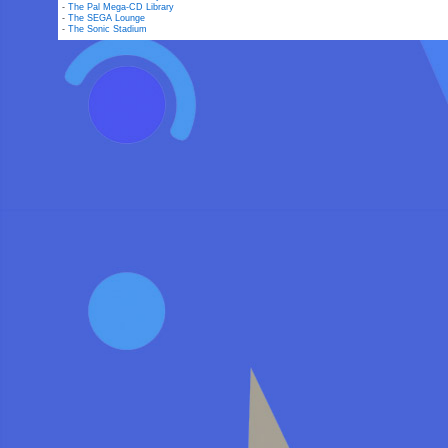
-
The Pal Mega-CD Library
-
The SEGA Lounge
-
The Sonic Stadium