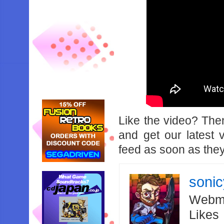
Like the video? Th
and get our latest 
feed as soon as they
soni
Webma
Likes