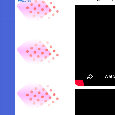
Features