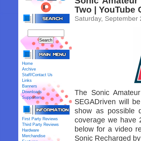
Sonic Amateur
Two | YouTube 
Saturday, September 
Home
Archive
Staff/Contact Us
Links
Banners
The Sonic Amateur 
Downloads
Supporters
SEGADriven will be
show as possible 
coverage we have 2
First Party Reviews
Third Party Reviews
below for a video 
Hardware
Merchandise
Sonic Recharged by