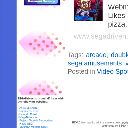
Webma
Likes
pizza
www.segadriven
Tags:
arcade
,
doubl
sega amusements
,
Posted in
Video Spot
SEGADriven is proud affiliates with
the following websites:
-
Astro Museum
-
Dreamcast Live
-
Emerald Coast
-
MegaDrive.me
-
Project Phoenix Productions
SEGADriven and its original content are copyrig
-
Radio SEGA
comments on SEGA-rel
-
Saturday Morning Sonic