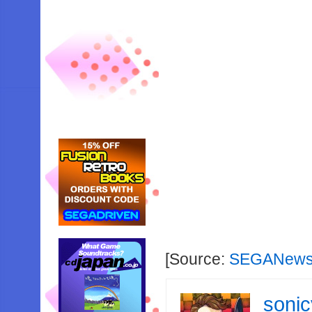
[Source:
SEGANews
soni