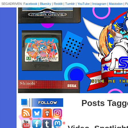
SEGADRIVEN:
Facebook
|
Bluesky
|
Reddit
|
Tumblr
|
YouTube
|
Instagram
|
Mastodon
|
P
Posts Tagge