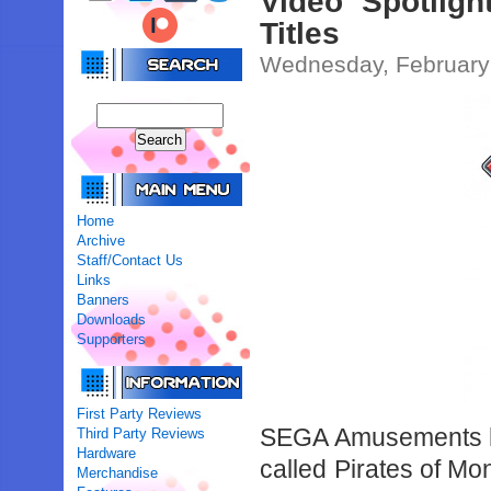
Video Spotlig
Titles
Wednesday, February
Home
Archive
Staff/Contact Us
Links
Banners
Downloads
Supporters
First Party Reviews
SEGA Amusements ha
Third Party Reviews
Hardware
called Pirates of Mo
Merchandise