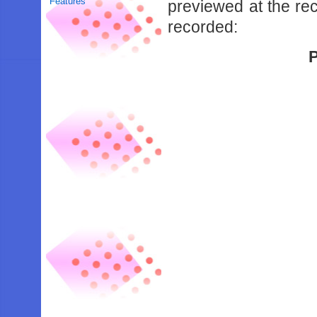
Features
previewed at the re
recorded:
P