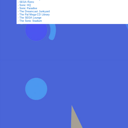
-
SEGA Retro
-
Sonic HQ
-
Sonic Paradise
-
The Dreamcast Junkyard
-
The Pal Mega-CD Library
-
The SEGA Lounge
-
The Sonic Stadium