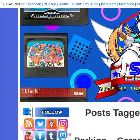
SEGADRIVEN:
Facebook
|
Bluesky
|
Reddit
|
Tumblr
|
YouTube
|
Instagram
|
Mastodon
|
P
Posts Tagged