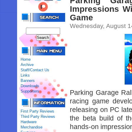
Parking Gara
Impressions Wi
Game
Wednesday, August 1
Home
Archive
Staff/Contact Us
Links
Banners
Downloads
Parking Garage Rall
Supporters
racing game develo
releasing on PC lat
First Party Reviews
Third Party Reviews
the beta build of 
Hardware
hands-on impressions
Merchandise