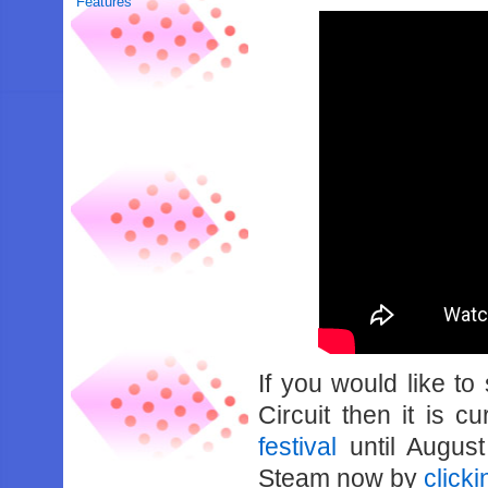
Features
If you would like t
Circuit then it is c
festival
until August
Steam now by
click