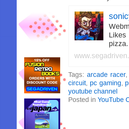
soni
Webma
Likes
pizza
www.segadriven
Tags:
arcade racer
circuit
,
pc gaming
,
p
youtube channel
Posted in
YouTube 