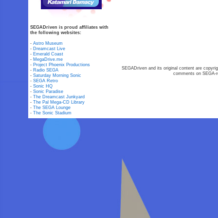
SEGADriven is proud affiliates with
the following websites:
-
Astro Museum
-
Dreamcast Live
-
Emerald Coast
-
MegaDrive.me
-
Project Phoenix Productions
SEGADriven and its original content are copyrig
-
Radio SEGA
comments on SEGA-rel
-
Saturday Morning Sonic
-
SEGA Retro
-
Sonic HQ
-
Sonic Paradise
-
The Dreamcast Junkyard
-
The Pal Mega-CD Library
-
The SEGA Lounge
-
The Sonic Stadium