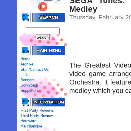
SEGA Tunes: 
Medley
Thursday, February 2
Home
The Greatest Vide
Archive
Staff/Contact Us
video game arrang
Links
Banners
Orchestra. It featu
Downloads
medley which you c
Supporters
First Party Reviews
Third Party Reviews
Hardware
Merchandise