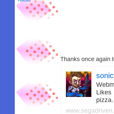
Features
Thanks once again 
soni
Webma
Likes
pizza
www.segadriven