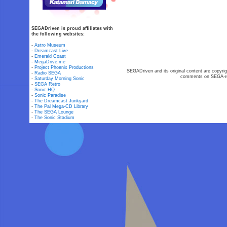
SEGADriven is proud affiliates with
the following websites:
-
Astro Museum
-
Dreamcast Live
-
Emerald Coast
-
MegaDrive.me
-
Project Phoenix Productions
SEGADriven and its original content are copyrig
-
Radio SEGA
comments on SEGA-rel
-
Saturday Morning Sonic
-
SEGA Retro
-
Sonic HQ
-
Sonic Paradise
-
The Dreamcast Junkyard
-
The Pal Mega-CD Library
-
The SEGA Lounge
-
The Sonic Stadium