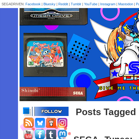
SEGADRIVEN:
Facebook
|
Bluesky
|
Reddit
|
Tumblr
|
YouTube
|
Instagram
|
Mastodon
|
P
Posts Tagged 