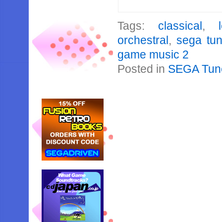
Tags:
classical
,
orchestral
,
sega tu
game music 2
Posted in
SEGA Tun