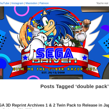
YouTube
|
Instagram
|
Mastodon
|
Patreon
You're not 
Posts Tagged ‘double pack’
A 3D Reprint Archives 1 & 2 Twin Pack to Release in J