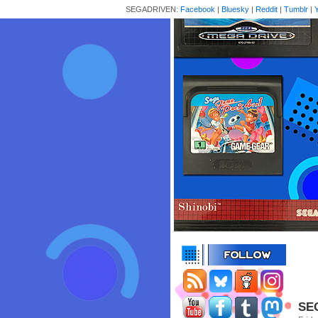
SEGADRIVEN:
Facebook
|
Bluesky
|
Reddit
|
Tumblr
|
SEG