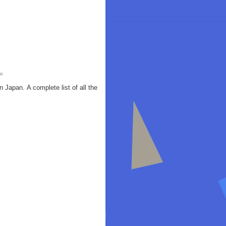
Japan. A complete list of all the