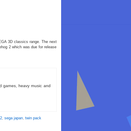
 SEGA 3D classics range. The next
hog 2 which was due for release
ld games, heavy music and
 2
,
sega japan
,
twin pack