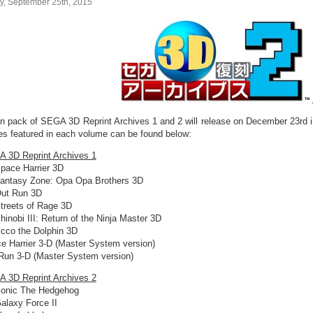
ay, September 25th, 2015
in pack of SEGA 3D Reprint Archives 1 and 2 will release on December 23rd in 
s featured in each volume can be found below:
 3D Reprint Archives 1
pace Harrier 3D
antasy Zone: Opa Opa Brothers 3D
ut Run 3D
treets of Rage 3D
hinobi III: Return of the Ninja Master 3D
cco the Dolphin 3D
e Harrier 3-D (Master System version)
Run 3-D (Master System version)
 3D Reprint Archives 2
onic The Hedgehog
alaxy Force II