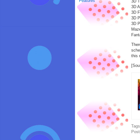
Features
3D T
3D A
3D F
3D P
3D P
Maze
Fant
Ther
sche
this
[Sou
Tag
Post