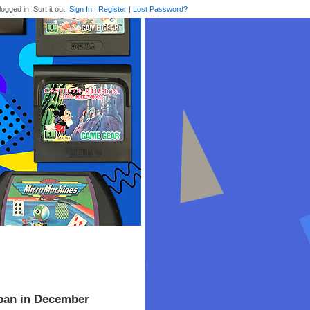
logged in! Sort it out.
Sign In
|
Register
|
Lost Password?
apan in December