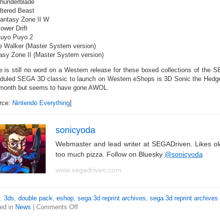
hunderblade
ltered Beast
antasy Zone II W
ower Drift
uyo Puyo 2
 Walker (Master System version)
asy Zone II (Master System version)
e is still no word on a Western release for these boxed collections of the
duled SEGA 3D classic to launch on Western eShops is 3D Sonic the Hedge
 month but seems to have gone AWOL.
rce:
Nintendo Everything
]
sonicyoda
Webmaster and lead writer at SEGADriven. Likes o
too much pizza. Follow on Bluesky
@sonicyoda
www.segadriven.com
s:
3ds
,
double pack
,
eshop
,
sega 3d reprint archives
,
sega 3d reprint archives
ed in
News
|
Comments Off