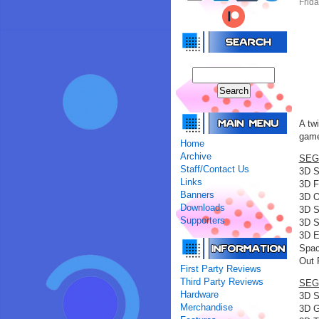
Frid
A tw
game
Home
Archive
SEGA
Staff/Contact Us
3D S
Links
3D F
Banners
3D O
Downloads
3D S
Supporters
3D S
3D E
Spac
Out 
First Party Reviews
Third Party Reviews
SEGA
Hardware
3D S
Merchandise
3D G