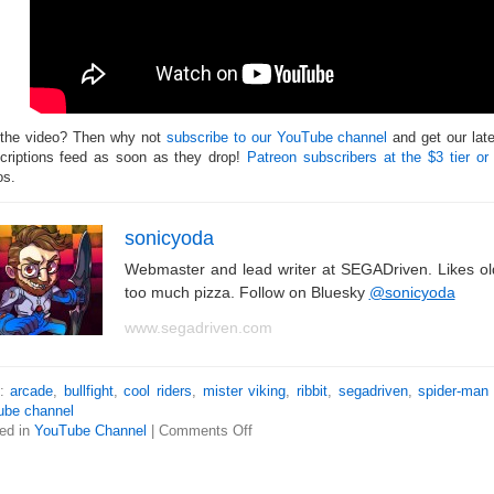
 the video? Then why not
subscribe to our YouTube channel
and get our lat
criptions feed as soon as they drop!
Patreon subscribers at the $3 tier or
os.
sonicyoda
Webmaster and lead writer at SEGADriven. Likes o
too much pizza. Follow on Bluesky
@sonicyoda
www.segadriven.com
s:
arcade
,
bullfight
,
cool riders
,
mister viking
,
ribbit
,
segadriven
,
spider-man
ube channel
ed in
YouTube Channel
|
Comments Off