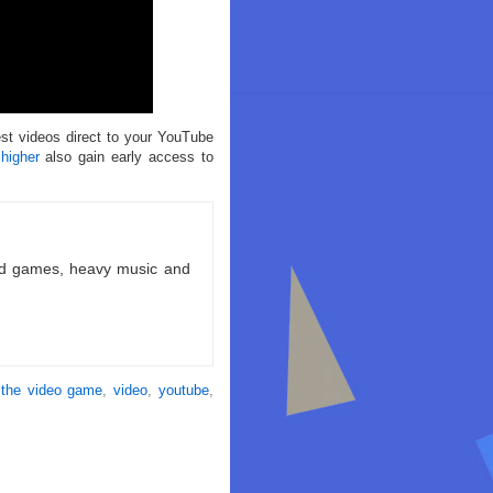
est videos direct to your YouTube
 higher
also gain early access to
ld games, heavy music and
 the video game
,
video
,
youtube
,