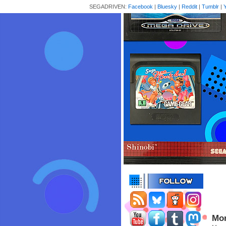
SEGADRIVEN:
Facebook
|
Bluesky
|
Reddit
|
Tumblr
|
Mor