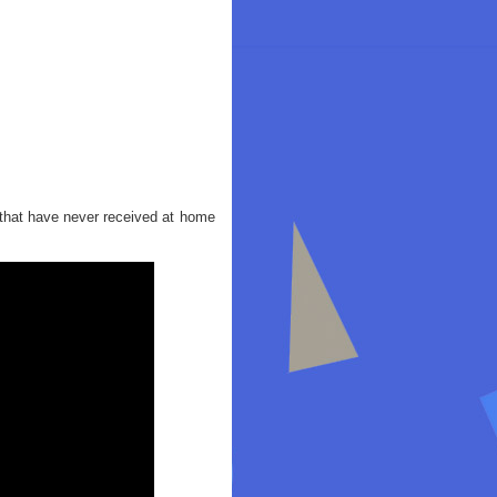
 that have never received at home