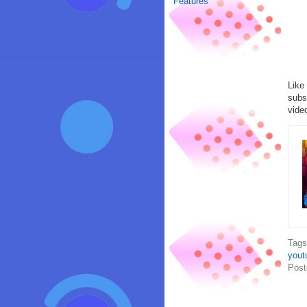
Features
Like
subs
vide
Tag
yout
Post