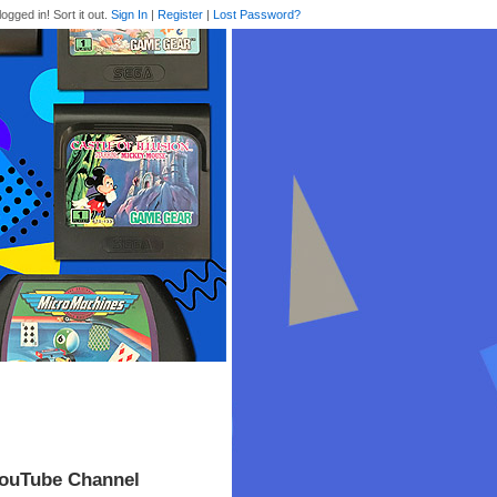
logged in! Sort it out.
Sign In
|
Register
|
Lost Password?
YouTube Channel