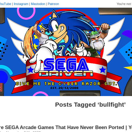
YouTube
|
Instagram
|
Mastodon
|
Patreon
You're not 
Posts Tagged ‘bullfight’
e SEGA Arcade Games That Have Never Been Ported | 