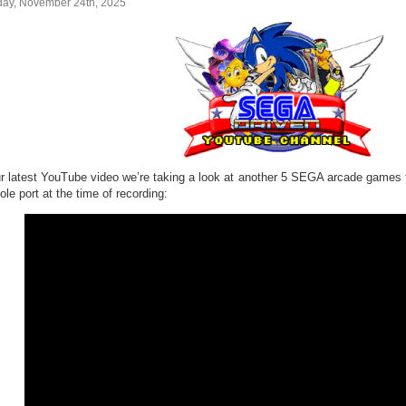
ay, November 24th, 2025
ur latest YouTube video we’re taking a look at another 5 SEGA arcade games
le port at the time of recording: