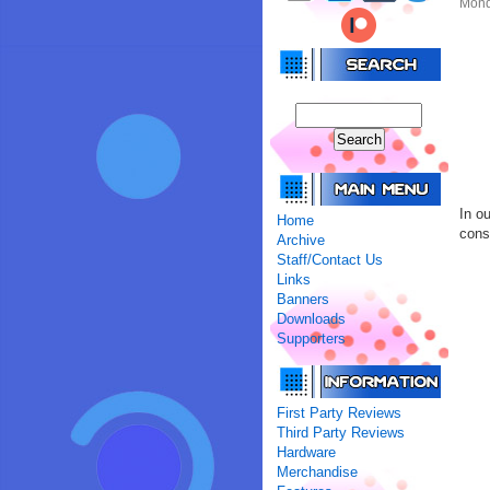
Mond
In o
Home
conso
Archive
Staff/Contact Us
Links
Banners
Downloads
Supporters
First Party Reviews
Third Party Reviews
Hardware
Merchandise