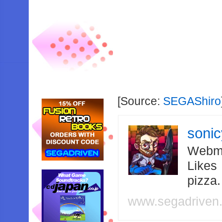
[Source:
SEGAShiro
soni
Webma
Likes
pizza
www.segadriven