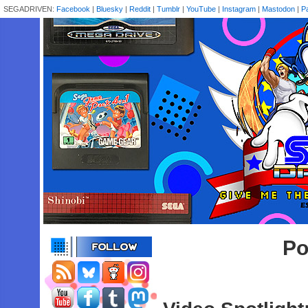
SEGADRIVEN:
Facebook
|
Bluesky
|
Reddit
|
Tumblr
|
YouTube
|
Instagram
|
Mastodon
|
P
Po