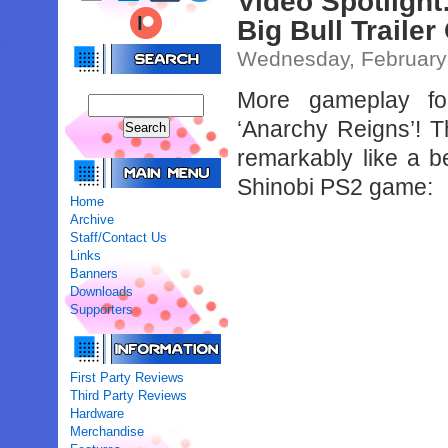
Video Spotlight
Big Bull Traile
Wednesday, February
More gameplay fo
‘Anarchy Reigns’! T
remarkably like a 
Shinobi PS2 game:
Home
Archive
Staff/Contact Us
Links
Banners
Downloads
Supporters
First Party Reviews
Third Party Reviews
Hardware
Merchandise