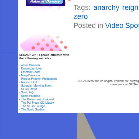
Tags:
anarchy reign
zero
Posted in
Video Spot
SEGADriven is proud affiliates with
the following websites:
-
Astro Museum
-
Dreamcast Live
-
Emerald Coast
-
MegaDrive.me
-
Project Phoenix Productions
SEGADriven and its original content are copyrig
-
Radio SEGA
comments on SEGA-rel
-
Saturday Morning Sonic
-
SEGA Retro
-
Sonic HQ
-
Sonic Paradise
-
The Dreamcast Junkyard
-
The Pal Mega-CD Library
-
The SEGA Lounge
-
The Sonic Stadium