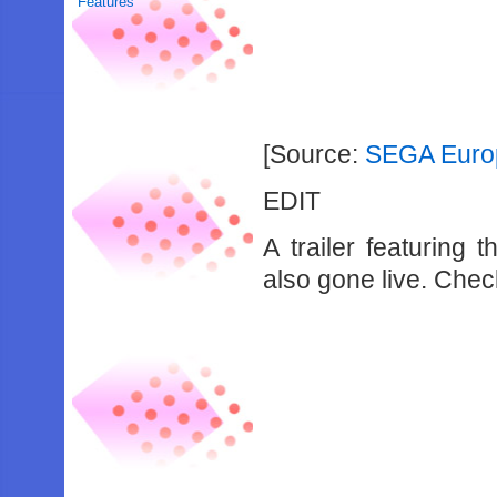
Features
[Source:
SEGA Euro
EDIT
A trailer featuring
also gone live. Check