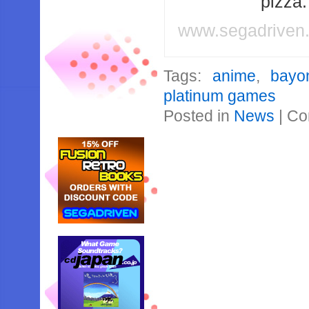
pizza
www.segadriven
Tags:
anime
,
bayo
platinum games
Posted in
News
|
Co