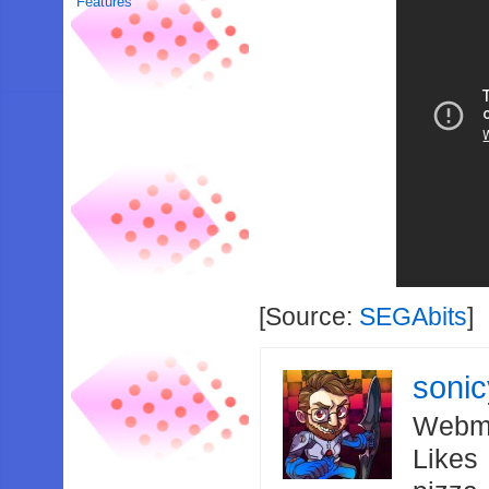
Features
[Source:
SEGAbits
]
soni
Webma
Likes