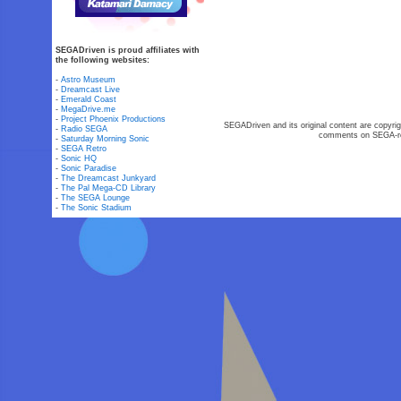
SEGADriven is proud affiliates with
the following websites:
-
Astro Museum
-
Dreamcast Live
-
Emerald Coast
-
MegaDrive.me
-
Project Phoenix Productions
SEGADriven and its original content are copyrig
-
Radio SEGA
comments on SEGA-rel
-
Saturday Morning Sonic
-
SEGA Retro
-
Sonic HQ
-
Sonic Paradise
-
The Dreamcast Junkyard
-
The Pal Mega-CD Library
-
The SEGA Lounge
-
The Sonic Stadium