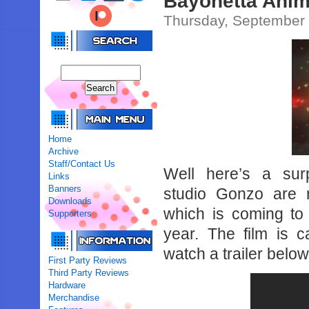
Bayonetta Anim
Thursday, September 
Home
Archive
Staff/Contact Us
Well here’s a sur
Links
Banners
studio Gonzo are 
Downloads
which is coming to
Supporters
year. The film is 
watch a trailer below
First Party Reviews
Third Party Reviews
Hardware
Merchandise