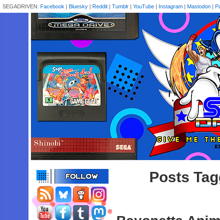
SEGADRIVEN:
Facebook
|
Bluesky
|
Reddit
|
Tumblr
|
YouTube
|
Instagram
|
Mastodon
|
P
Posts Tag